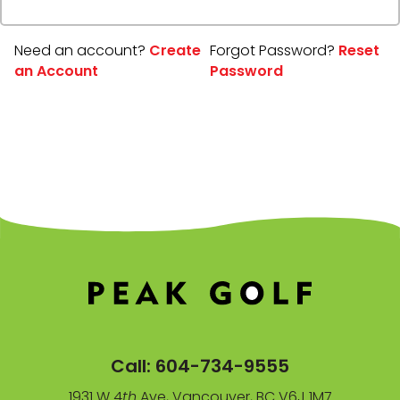
Need an account?
Create
Forgot Password?
Reset
an Account
Password
Call:
604-734-9555
1931 W 4
th
Ave, Vancouver, BC V6J 1M7