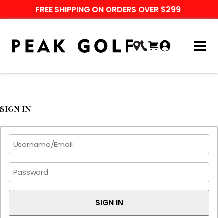
FREE SHIPPING ON ORDERS OVER $299
SIGN IN
SIGN IN