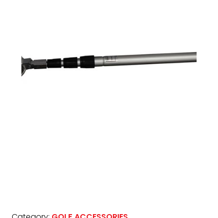
Category:
GOLF ACCESSORIES