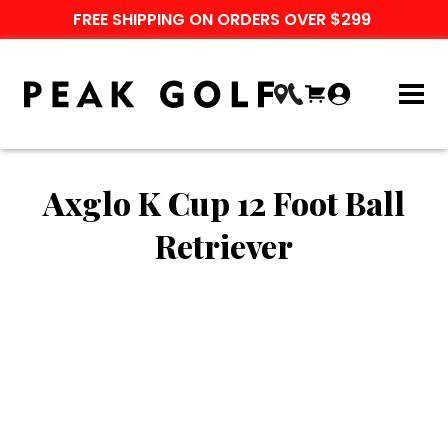
FREE SHIPPING ON ORDERS OVER $299
Axglo K Cup 12 Foot Ball
Retriever