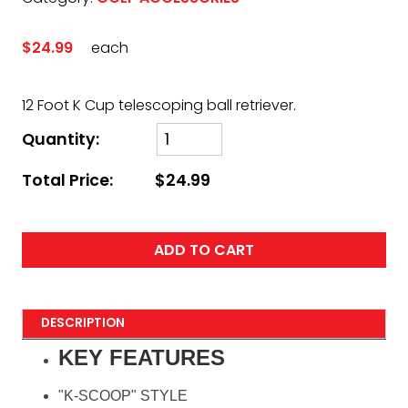
$24.99
each
12 Foot K Cup telescoping ball retriever.
Quantity:
Total Price:
$24.99
ADD TO CART
DESCRIPTION
KEY FEATURES
"K-SCOOP" STYLE