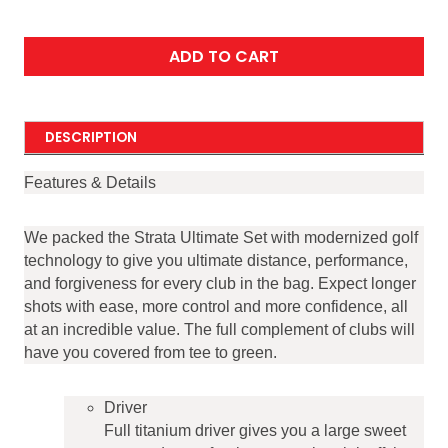
ADD TO CART
DESCRIPTION
Features & Details
We packed the Strata Ultimate Set with modernized golf
technology to give you ultimate distance, performance,
and forgiveness for every club in the bag. Expect longer
shots with ease, more control and more confidence, all
at an incredible value. The full complement of clubs will
have you covered from tee to green.
Driver
Full titanium driver gives you a large sweet