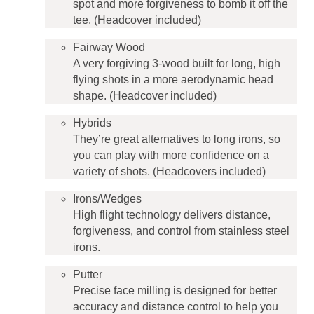
spot and more forgiveness to bomb it off the
tee. (Headcover included)
Fairway Wood
A very forgiving 3-wood built for long, high
flying shots in a more aerodynamic head
shape. (Headcover included)
Hybrids
They’re great alternatives to long irons, so
you can play with more confidence on a
variety of shots. (Headcovers included)
Irons/Wedges
High flight technology delivers distance,
forgiveness, and control from stainless steel
irons.
Putter
Precise face milling is designed for better
accuracy and distance control to help you