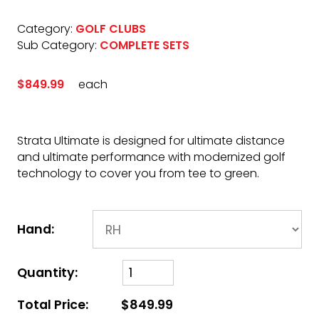
Category:
GOLF CLUBS
Sub Category:
COMPLETE SETS
$849.99
each
Strata Ultimate is designed for ultimate distance
and ultimate performance with modernized golf
technology to cover you from tee to green.
Hand:
Quantity:
Total Price:
$849.99