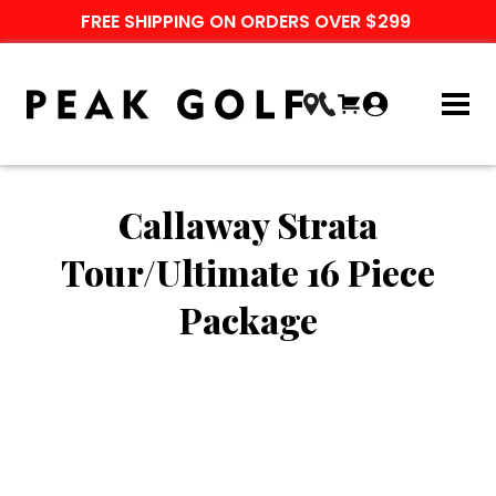
FREE SHIPPING ON ORDERS OVER $299
Callaway Strata
Tour/Ultimate 16 Piece
Package