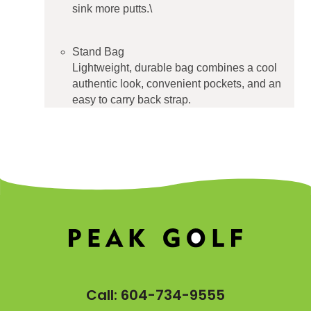
sink more putts.\
Stand Bag
Lightweight, durable bag combines a cool
authentic look, convenient pockets, and an
easy to carry back strap.
Call:
604-734-9555