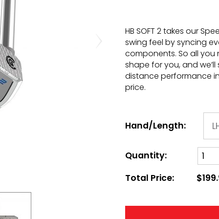
HB SOFT 2 takes our Spee
swing feel by syncing ev
components. So all you 
shape for you, and we’ll
distance performance in 
price.
Hand/Length:
Quantity:
Total Price:
$199