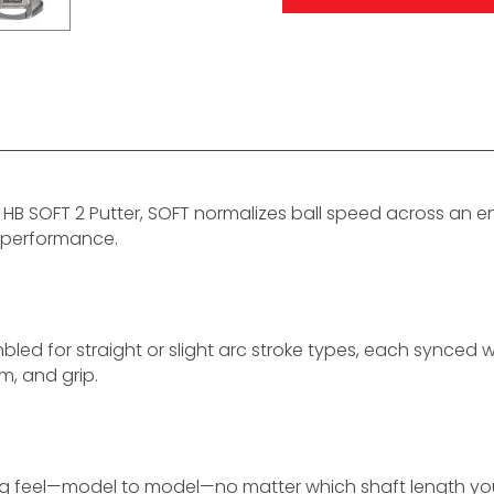
HB SOFT 2 Putter, SOFT normalizes ball speed across an en
 performance.
led for straight or slight arc stroke types, each synced wi
m, and grip.
ng feel—model to model—no matter which shaft length you 