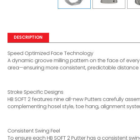
DESCRIPTION
Speed Optimized Face Technology
A dynamic groove milling pattern on the face of every 
area—ensuring more consistent, predictable distance
Stroke Specific Designs
HB SOFT 2 features nine all-new Putters carefully assemb
complementing hosel style, toe hang, alignment syste
Consistent Swing Feel
To ensure each HB SOFT 2 Putter has a consistent swi