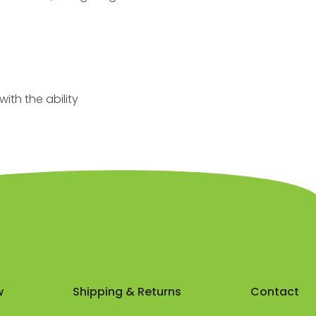
ith the ability
w
Shipping & Returns
Contact