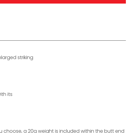
larged striking
th its
choose, a 20g weight is included within the butt end