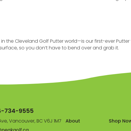
he Cleveland Golf Putter world—is our first-ever Putter w
r surface, so you don’t have to bend over and grab it.
4-734-9555
ve, Vancouver, BC V6J 1M7
About
Shop No
@peakgolf.ca