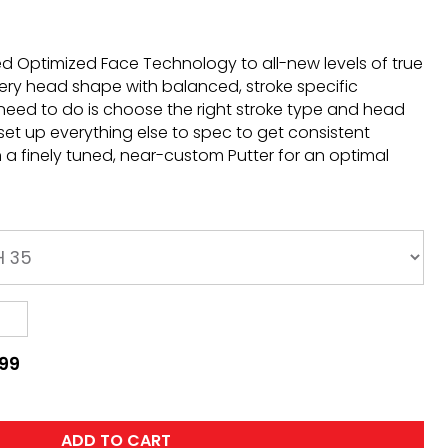
d Optimized Face Technology to all-new levels of true
ery head shape with balanced, stroke specific
need to do is choose the right stroke type and head
 set up everything else to spec to get consistent
a finely tuned, near-custom Putter for an optimal
.99
ADD TO CART