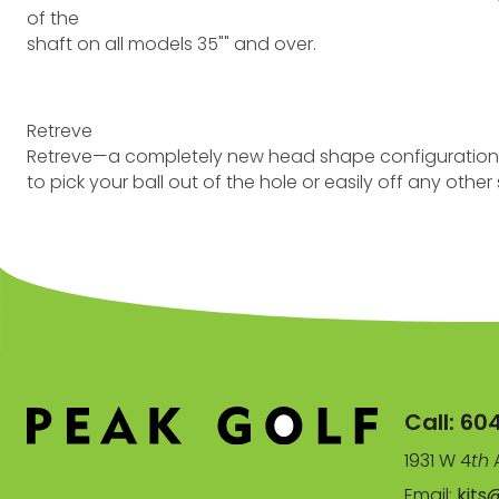
of the
shaft on all models 35"" and over.
Retreve
Retreve—a completely new head shape configuration in t
to pick your ball out of the hole or easily off any othe
Call:
60
1931 W 4
th
A
Email:
kits