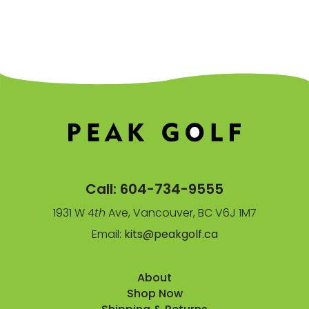
Call:
604-734-9555
1931 W 4
th
Ave, Vancouver, BC V6J 1M7
Email:
kits@peakgolf.ca
About
Shop Now