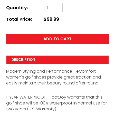
Quantity:
Total Price:
$99.99
ADD TO CART
DESCRIPTION
Modern Styling and Performance - eComfort
women's golf shoes provide great traction and
easily maintain their beauty round after round.
1-YEAR WATERPROOF - FootJoy warrants that this
golf shoe will be 100% waterproof in normal use for
two years (U.S. Warranty).