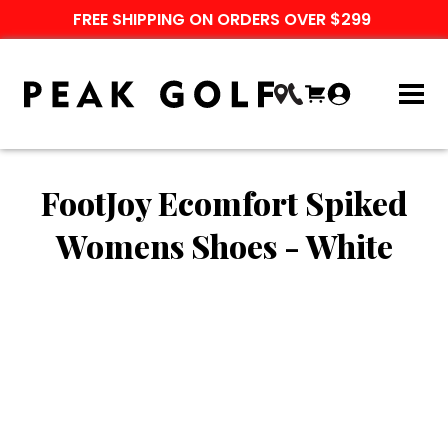
FREE SHIPPING ON ORDERS OVER $299
FootJoy Ecomfort Spiked
Womens Shoes - White