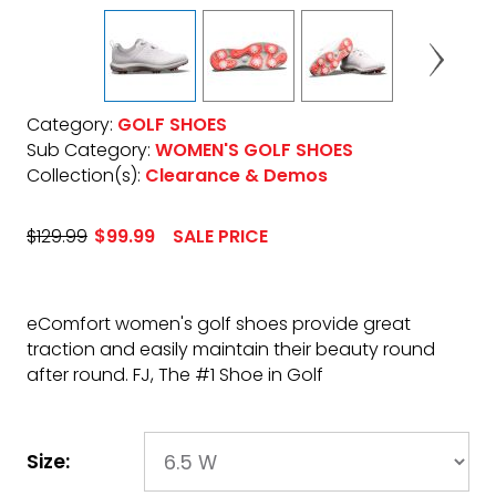
Category:
GOLF SHOES
Sub Category:
WOMEN'S GOLF SHOES
Collection(s):
Clearance & Demos
$129.99
$99.99
SALE PRICE
eComfort women's golf shoes provide great
traction and easily maintain their beauty round
after round. FJ, The #1 Shoe in Golf
Size: