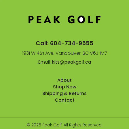
Call:
604-734-9555
1931 W 4
th
Ave, Vancouver, BC V6J 1M7
Email:
kits@peakgolf.ca
About
Shop Now
Shipping & Returns
Contact
© 2026 Peak Golf. All Rights Reserved.