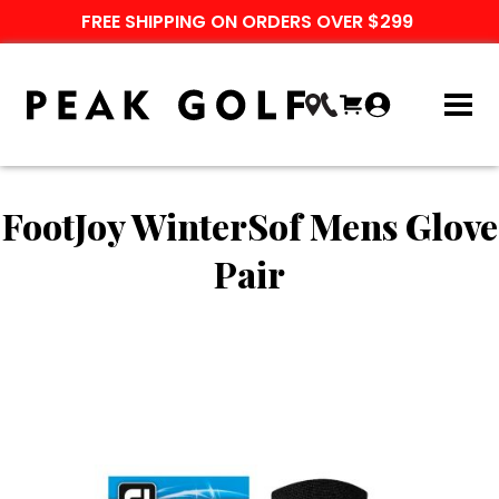
FREE SHIPPING ON ORDERS OVER $299
FootJoy WinterSof Mens Glove
Pair