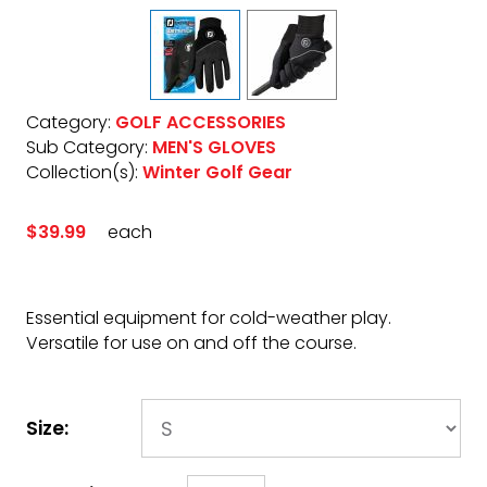
Category:
GOLF ACCESSORIES
Sub Category:
MEN'S GLOVES
Collection(s):
Winter Golf Gear
$39.99
each
Essential equipment for cold-weather play.
Versatile for use on and off the course.
Size: