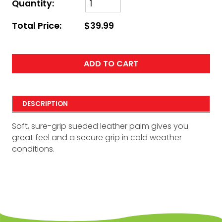
Quantity:
Total Price:
$39.99
ADD TO CART
DESCRIPTION
Soft, sure-grip sueded leather palm gives you
great feel and a secure grip in cold weather
conditions.