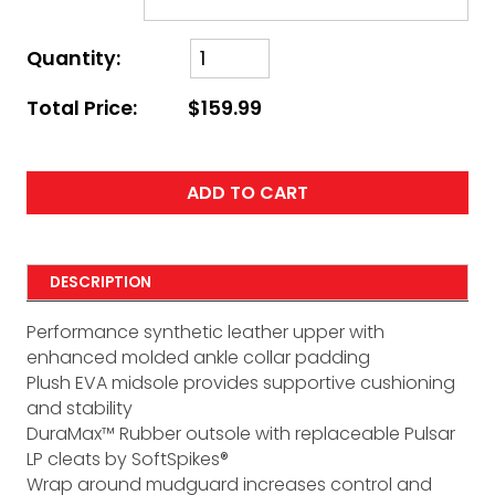
Quantity:
Total Price:
$159.99
ADD TO CART
DESCRIPTION
Performance synthetic leather upper with
enhanced molded ankle collar padding
Plush EVA midsole provides supportive cushioning
and stability
DuraMax™ Rubber outsole with replaceable Pulsar
LP cleats by SoftSpikes®
Wrap around mudguard increases control and