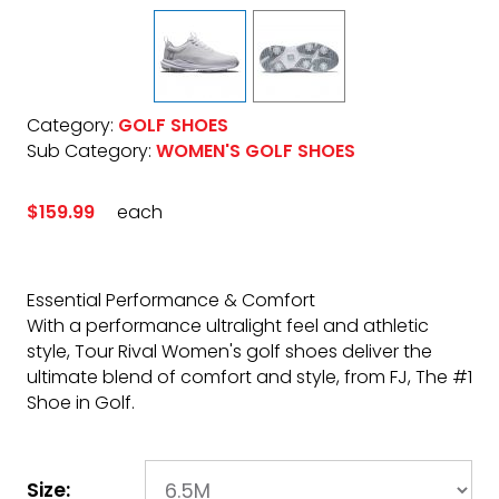
Category:
GOLF SHOES
Sub Category:
WOMEN'S GOLF SHOES
$159.99
each
Essential Performance & Comfort
With a performance ultralight feel and athletic
style, Tour Rival Women's golf shoes deliver the
ultimate blend of comfort and style, from FJ, The #1
Shoe in Golf.
Size: