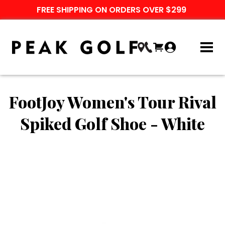
FREE SHIPPING ON ORDERS OVER $299
FootJoy Women's Tour Rival
Spiked Golf Shoe - White