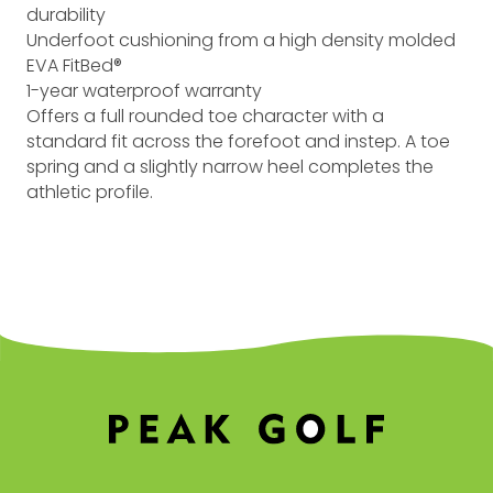
durability
Underfoot cushioning from a high density molded
EVA FitBed®
1-year waterproof warranty
Offers a full rounded toe character with a
standard fit across the forefoot and instep. A toe
spring and a slightly narrow heel completes the
athletic profile.