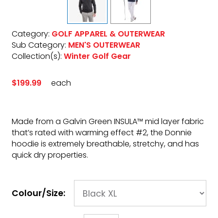
Category:
GOLF APPAREL & OUTERWEAR
Sub Category:
MEN'S OUTERWEAR
Collection(s):
Winter Golf Gear
$199.99
each
Made from a Galvin Green INSULA™ mid layer fabric
that’s rated with warming effect #2, the Donnie
hoodie is extremely breathable, stretchy, and has
quick dry properties.
Colour/Size: