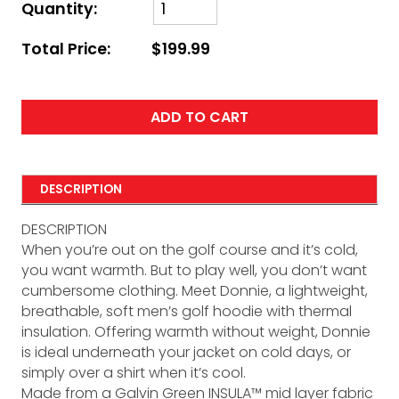
Quantity:
Total Price:
$199.99
ADD TO CART
DESCRIPTION
DESCRIPTION
When you’re out on the golf course and it’s cold,
you want warmth. But to play well, you don’t want
cumbersome clothing. Meet Donnie, a lightweight,
breathable, soft men’s golf hoodie with thermal
insulation. Offering warmth without weight, Donnie
is ideal underneath your jacket on cold days, or
simply over a shirt when it’s cool.
Made from a Galvin Green INSULA™ mid layer fabric