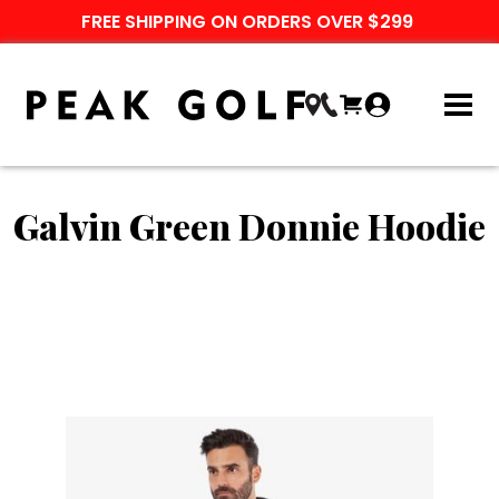
FREE SHIPPING ON ORDERS OVER $299
Galvin Green Donnie Hoodie