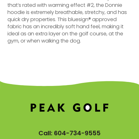
that’s rated with warming effect #2, the Donnie
hoodie is extremely breathable, stretchy, and has
quick dry properties. This bluesign® approved
fabric has an incredibly soft hand feel, making it
ideal as an extra layer on the golf course, at the
gym, or when walking the dog.
Call:
604-734-9555