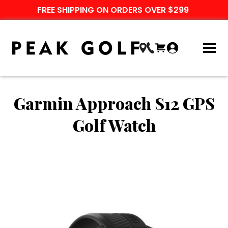
FREE SHIPPING ON ORDERS OVER $299
Garmin Approach S12 GPS
Golf Watch