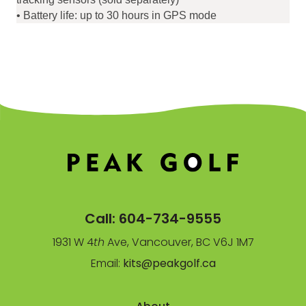
• Battery life: up to 30 hours in GPS mode
Call:
604-734-9555
1931 W 4
th
Ave, Vancouver, BC V6J 1M7
Email:
kits@peakgolf.ca