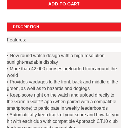
ADD TO CART
DESCRIPTION
Features:
• New round watch design with a high-resolution
sunlight-readable display
• More than 42,000 courses preloaded from around the
world
• Provides yardages to the front, back and middle of the
green, as well as to hazards and doglegs
• Keep score right on the watch and upload directly to
the Garmin Golf™ app (when paired with a compatible
smartphone) to participate in weekly leaderboards
• Automatically keep track of your score and how far you
hit with each club with compatible Approach CT10 club
tracking sensors (sold separately)