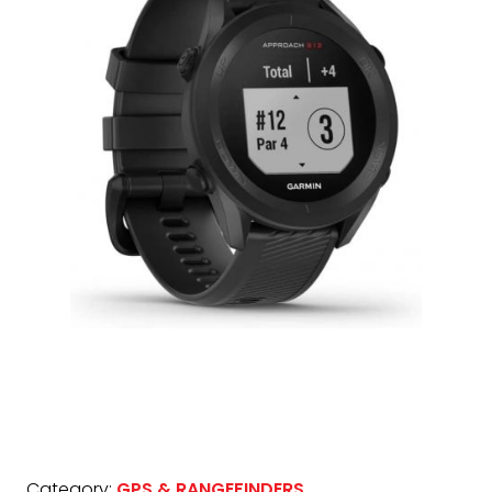
Category:
GPS & RANGEFINDERS