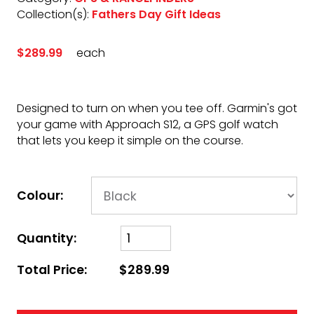
Collection(s):
Fathers Day Gift Ideas
$289.99
each
Designed to turn on when you tee off. Garmin's got
your game with Approach S12, a GPS golf watch
that lets you keep it simple on the course.
Colour:
Quantity:
Total Price:
$289.99