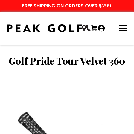
FREE SHIPPING ON ORDERS OVER $299
Golf Pride Tour Velvet 360