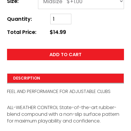
Size:
Quantity:
Total Price:
$14.99
ADD TO CART
DESCRIPTION
FEEL AND PERFORMANCE FOR ADJUSTABLE CLUBS
ALL-WEATHER CONTROL State-of-the-art rubber-
blend compound with a non-slip surface pattern
for maximum playability and confidence.