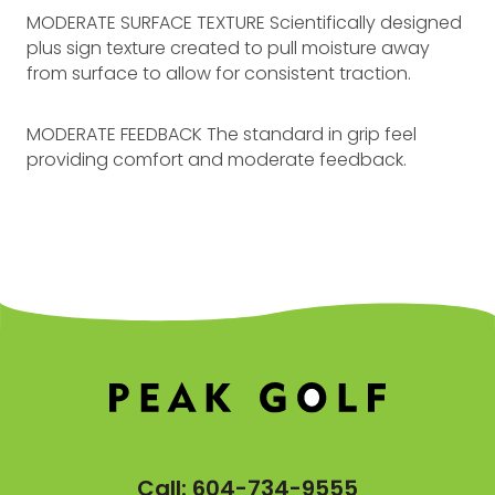
MODERATE SURFACE TEXTURE Scientifically designed
plus sign texture created to pull moisture away
from surface to allow for consistent traction.
MODERATE FEEDBACK The standard in grip feel
providing comfort and moderate feedback.
Call:
604-734-9555