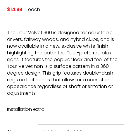
$14.99
each
The Tour Velvet 360 is designed for adjustable
drivers, fairway woods, and hybrid clubs, and is
now available in a new, exclusive white finish
highlighting the patented Tour-preferred plus
signs. It features the popular look and feel of the
Tour Velvet non-slip surface pattern in a 360-
degree design. This grip features double-dash
rings on both ends that allow for a consistent
appearance regardless of shaft orientation or
adjustments.
Installation extra.