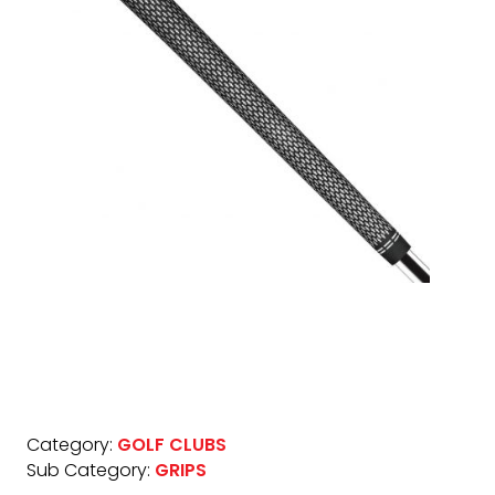
Category:
GOLF CLUBS
Sub Category:
GRIPS