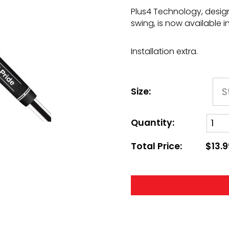
Plus4 Technology, desi
swing, is now available i
Installation extra.
Size:
Quantity:
Total Price:
$13.9