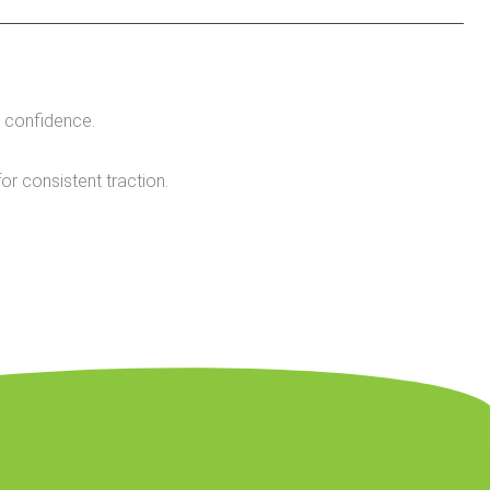
 confidence.
r consistent traction.