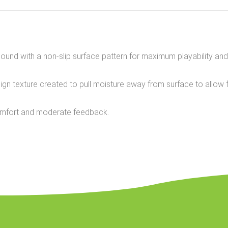
d with a non-slip surface pattern for maximum playability and
texture created to pull moisture away from surface to allow fo
omfort and moderate feedback.