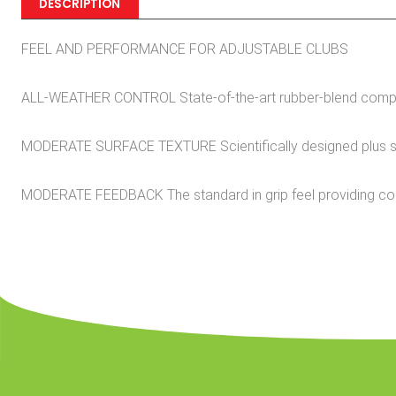
DESCRIPTION
FEEL AND PERFORMANCE FOR ADJUSTABLE CLUBS
ALL-WEATHER CONTROL State-of-the-art rubber-blend compoun
MODERATE SURFACE TEXTURE Scientifically designed plus sign 
MODERATE FEEDBACK The standard in grip feel providing c