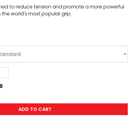
gned to reduce tension and promote a more powerful
n the world's most popular grip.
9
ADD TO CART