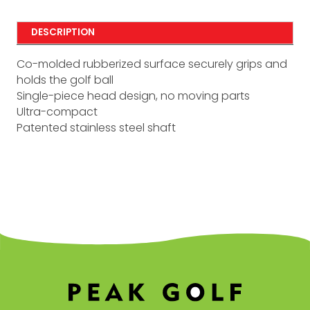
DESCRIPTION
Co-molded rubberized surface securely grips and
holds the golf ball
Single-piece head design, no moving parts
Ultra-compact
Patented stainless steel shaft