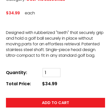
$34.99
each
Designed with rubberized "teeth" that securely grip
and hold a golf ball securely in place without
moving parts for an effortless retrieval. Patented
stainless steel shaft. Single-piece head design.
Ultra-compact to fit in any standard golf bag.
Quantity:
Total Price:
$34.99
ADD TO CART