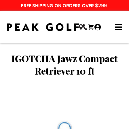
FREE SHIPPING ON ORDERS OVER $299
IGOTCHA Jawz Compact
Retriever 10 ft