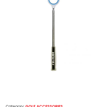
Category:
GOLF ACCESSORIES