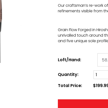
Our craftsman’s re-work of 
refinements visible from th
Grain Flow Forged in Hiro
unrivalled touch around t
and five unique sole profile
Loft/Hand:
Quantity:
Total Price:
$199.9