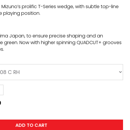
Mizuno’s prolific T-Series wedge, with subtle top-line
e playing position.
shima Japan, to ensure precise shaping and an
he green. Now with higher spinning QUADCUT+ grooves
s.
9
ADD TO CART