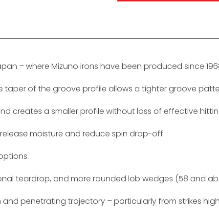
Japan – where Mizuno irons have been produced since 196
per of the groove profile allows a tighter groove pattern
d creates a smaller profile without loss of effective hitti
 release moisture and reduce spin drop-off.
options.
ditional teardrop, and more rounded lob wedges (58 and ab
 and penetrating trajectory – particularly from strikes hig