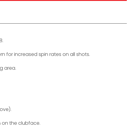
8.
 for increased spin rates on all shots.
ng area.
ove).
h on the clubface.