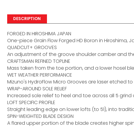
DESCRIPTION
FORGED IN HIROSHIMA JAPAN
One-piece Grain Flow Forged HD Boron in Hiroshima, 
QUADCUT+ GROOVES
An adjustment of the groove shoulder camber and the ta
CRAFTSMAN REFINED TOPLINE
Mass taken from the toe portion, and a lower hosel blen
WET WEATHER PERFORMANCE
Mizuno's HydroFlow Micro Grooves are laser etched to
WRAP-AROUND SOLE RELIEF
Increased sole relief to heel and toe across all 5 grind 
LOFT SPECIFIC PROFILE
Straight leading edge on lower lofts (to 51), into tra
SPIN-WEIGHTED BLADE DESIGN
A flared upper portion of the blade creates higher spin