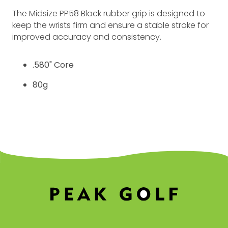
The Midsize PP58 Black rubber grip is designed to
keep the wrists firm and ensure a stable stroke for
improved accuracy and consistency.
.580" Core
80g