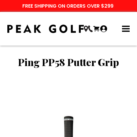
FREE SHIPPING ON ORDERS OVER $299
Ping PP58 Putter Grip