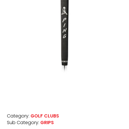
Category:
GOLF CLUBS
Sub Category:
GRIPS