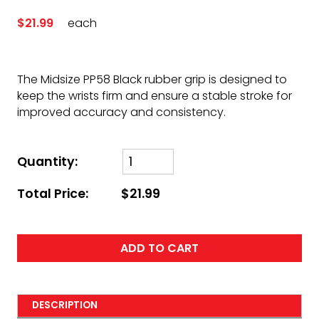
$21.99
each
The Midsize PP58 Black rubber grip is designed to
keep the wrists firm and ensure a stable stroke for
improved accuracy and consistency.
Quantity:
Total Price:
$21.99
ADD TO CART
DESCRIPTION