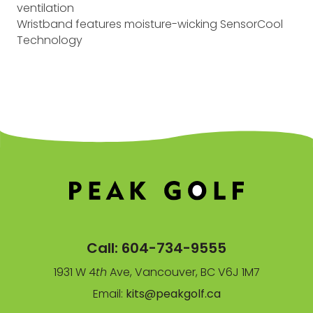
ventilation
Wristband features moisture-wicking SensorCool
Technology
Call:
604-734-9555
1931 W 4
th
Ave, Vancouver, BC V6J 1M7
Email:
kits@peakgolf.ca