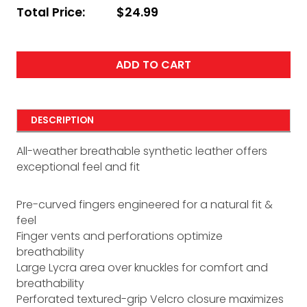
Total Price:
$24.99
ADD TO CART
DESCRIPTION
All-weather breathable synthetic leather offers
exceptional feel and fit
Pre-curved fingers engineered for a natural fit &
feel
Finger vents and perforations optimize
breathability
Large Lycra area over knuckles for comfort and
breathability
Perforated textured-grip Velcro closure maximizes