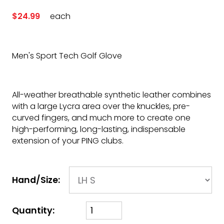
$24.99
each
Men's Sport Tech Golf Glove
All-weather breathable synthetic leather combines
with a large Lycra area over the knuckles, pre-
curved fingers, and much more to create one
high-performing, long-lasting, indispensable
extension of your PING clubs.
Hand/Size:
Quantity: