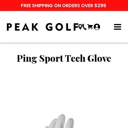
FREE SHIPPING ON ORDERS OVER $299
Ping Sport Tech Glove