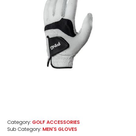
Category:
GOLF ACCESSORIES
Sub Category:
MEN'S GLOVES