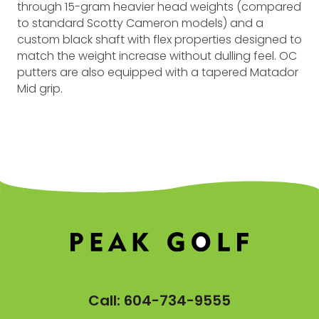
through 15-gram heavier head weights (compared
to standard Scotty Cameron models) and a
custom black shaft with flex properties designed to
match the weight increase without dulling feel. OC
putters are also equipped with a tapered Matador
Mid grip.
Call:
604-734-9555