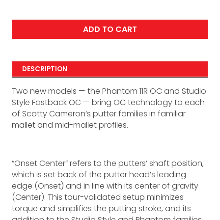
ADD TO CART
DESCRIPTION
Two new models — the Phantom 11R OC and Studio
Style Fastback OC — bring OC technology to each
of Scotty Cameron’s putter families in familiar
mallet and mid-mallet profiles.
“Onset Center” refers to the putters’ shaft position,
which is set back of the putter head’s leading
edge (Onset) and in line with its center of gravity
(Center). This tour-validated setup minimizes
torque and simplifies the putting stroke, and its
addition to the Studio Style and Phantom families