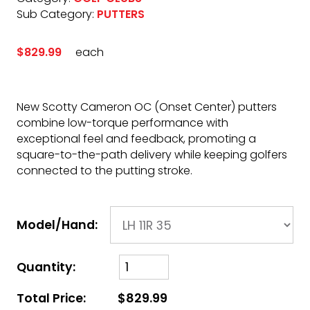
Sub Category:
PUTTERS
$829.99
each
New Scotty Cameron OC (Onset Center) putters
combine low-torque performance with
exceptional feel and feedback, promoting a
square-to-the-path delivery while keeping golfers
connected to the putting stroke.
Model/Hand:
Quantity:
Total Price:
$829.99