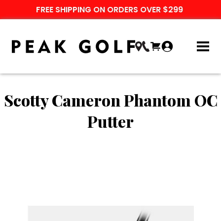
FREE SHIPPING ON ORDERS OVER $299
Scotty Cameron Phantom OC
Putter