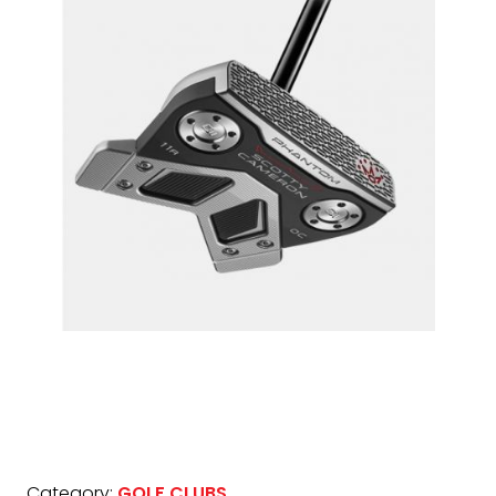
Category:
GOLF CLUBS