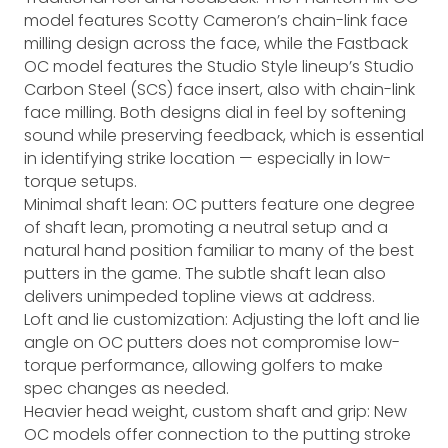
model features Scotty Cameron’s chain-link face
milling design across the face, while the Fastback
OC model features the Studio Style lineup’s Studio
Carbon Steel (SCS) face insert, also with chain-link
face milling. Both designs dial in feel by softening
sound while preserving feedback, which is essential
in identifying strike location — especially in low-
torque setups.
Minimal shaft lean: OC putters feature one degree
of shaft lean, promoting a neutral setup and a
natural hand position familiar to many of the best
putters in the game. The subtle shaft lean also
delivers unimpeded topline views at address.
Loft and lie customization: Adjusting the loft and lie
angle on OC putters does not compromise low-
torque performance, allowing golfers to make
spec changes as needed.
Heavier head weight, custom shaft and grip: New
OC models offer connection to the putting stroke