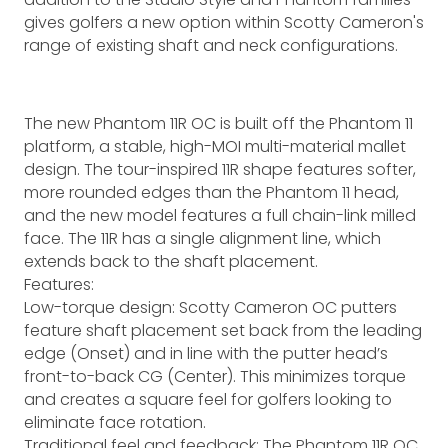
gives golfers a new option within Scotty Cameron's
range of existing shaft and neck configurations.
The new Phantom 11R OC is built off the Phantom 11
platform, a stable, high-MOI multi-material mallet
design. The tour-inspired 11R shape features softer,
more rounded edges than the Phantom 11 head,
and the new model features a full chain-link milled
face. The 11R has a single alignment line, which
extends back to the shaft placement.
Features:
Low-torque design: Scotty Cameron OC putters
feature shaft placement set back from the leading
edge (Onset) and in line with the putter head’s
front-to-back CG (Center). This minimizes torque
and creates a square feel for golfers looking to
eliminate face rotation.
Traditional feel and feedback: The Phantom 11R OC