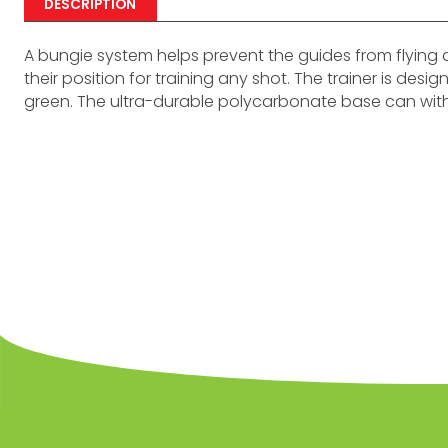
DESCRIPTION
A bungie system helps prevent the guides from flying 
their position for training any shot. The trainer is des
green. The ultra-durable polycarbonate base can wit