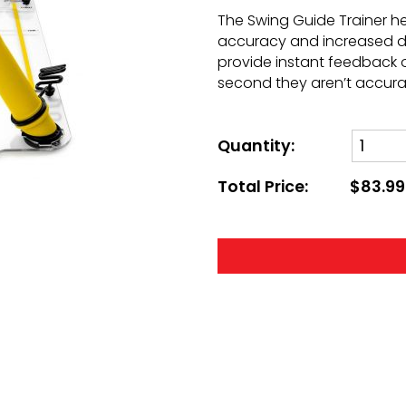
The Swing Guide Trainer he
accuracy and increased di
provide instant feedback o
second they aren’t accura
Quantity:
Total Price:
$83.99