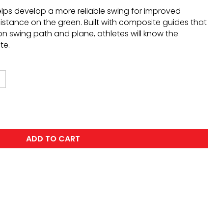
lps develop a more reliable swing for improved
stance on the green. Built with composite guides that
n swing path and plane, athletes will know the
te.
ADD TO CART