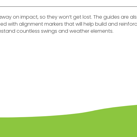
away on impact, so they won’t get lost. The guides are a
igned with alignment markers that will help build and reinfo
hstand countless swings and weather elements.