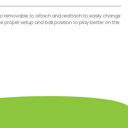
lso removable to attach and reattach to easily change
rce proper setup and ball position to play better on the