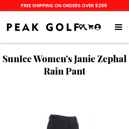
FREE SHIPPING ON ORDERS OVER $299
SunIce Women's Janie Zephal
Rain Pant