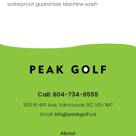
waterproof guarantee. Machine wash.
Call:
604-734-9555
1931 W 4
th
Ave, Vancouver, BC V6J 1M7
Email:
kits@peakgolf.ca
About