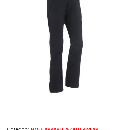
Category:
GOLF APPAREL & OUTERWEAR