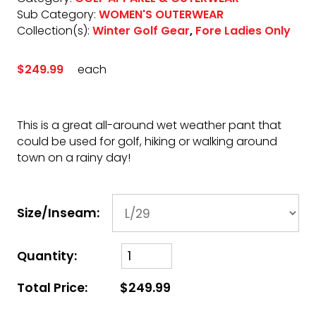
Sub Category:
WOMEN'S OUTERWEAR
Collection(s):
Winter Golf Gear
,
Fore Ladies Only
$249.99
each
This is a great all-around wet weather pant that
could be used for golf, hiking or walking around
town on a rainy day!
Size/Inseam:
Quantity:
Total Price:
$249.99