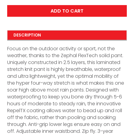
ADD TO CART
DESCRIPTION
Focus on the outdoor activity or sport, not the
weather, thanks to the Zephal FlexTech solid pant.
Uniquely constructed in 2.5 layers, this laminated
stretch knit pant is highly breathable, waterproof
and ultra lightweight, yet the optimal mobility of
the hyper four-way stretch is what makes this one
soar high above most rain pants. Designed with
waterproofing to keep you bone dry through 5-6
hours of moderate to steady rain, the innovative
RepelTX coating allows water to bead up and roll
off the fabric, rather than pooling and soaking
through. Anti-grip lower legs ensure easy on and
off. Adjustable inner waistband. Zip fly. 3-year