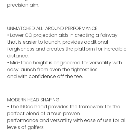
precision aim.
UNMATCHED ALL-AROUND PERFORMANCE
• Lower CG projection aids in creating a fairway
that is easier to launch, provides additional
forgiveness and creates the platform for incredible
distance.
• Mid-face height is engineered for versatility with
easy launch from even the tightest lies
and with confidence off the tee.
MODERN HEAD SHAPING
• The 190cc head provides the framework for the
perfect blend of a tour-proven
performance and versatility with ease of use for all
levels of golfers.