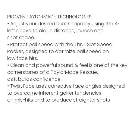
PROVEN TAYLORMADE TECHNOLOGIES
• Adjust your desired shot shape by using the 4°
loft sleeve to dial in distance, launch and
shot shape.
• Protect ball speed with the Thru-Slot Speed
Pocket, designed to optimize ball speed on
low face hits.
• Clean and powerful sound & feel is one of the key
cornerstones of a TaylorMade Rescue,
as it builds confidence.
• Twist Face uses corrective face angles designed
to overcome inherent golfer tendencies
on mis-hits and to produce straighter shots