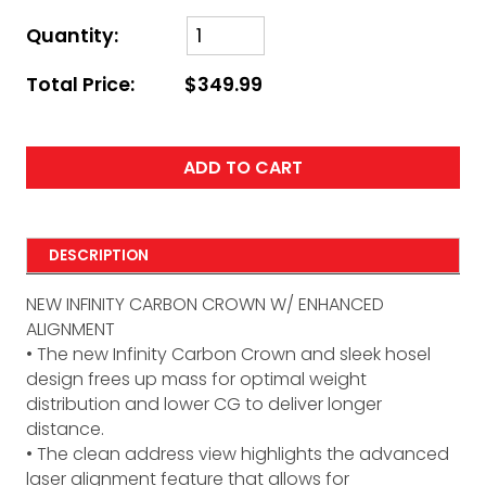
Quantity:
Total Price:
$349.99
ADD TO CART
DESCRIPTION
NEW INFINITY CARBON CROWN W/ ENHANCED
ALIGNMENT
• The new Infinity Carbon Crown and sleek hosel
design frees up mass for optimal weight
distribution and lower CG to deliver longer
distance.
• The clean address view highlights the advanced
laser alignment feature that allows for