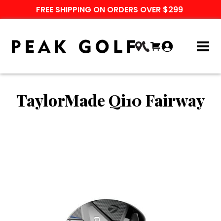
FREE SHIPPING ON ORDERS OVER $299
TaylorMade Qi10 Fairway