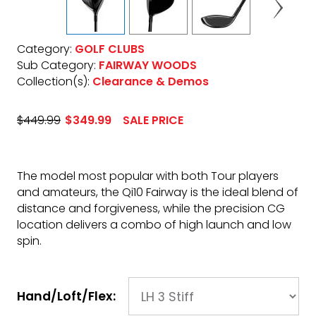
Category:
GOLF CLUBS
Sub Category:
FAIRWAY WOODS
Collection(s):
Clearance & Demos
$449.99
$349.99
SALE PRICE
The model most popular with both Tour players
and amateurs, the Qi10 Fairway is the ideal blend of
distance and forgiveness, while the precision CG
location delivers a combo of high launch and low
spin.
Hand/Loft/Flex: