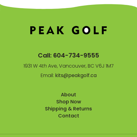
Call:
604-734-9555
1931 W 4
th
Ave, Vancouver, BC V6J 1M7
Email:
kits@peakgolf.ca
About
Shop Now
Shipping & Returns
Contact