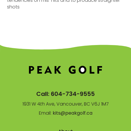
tendencies on mis-hits and to produce straighter
shots
Call:
604-734-9555
1931 W 4
th
Ave, Vancouver, BC V6J 1M7
Email:
kits@peakgolf.ca