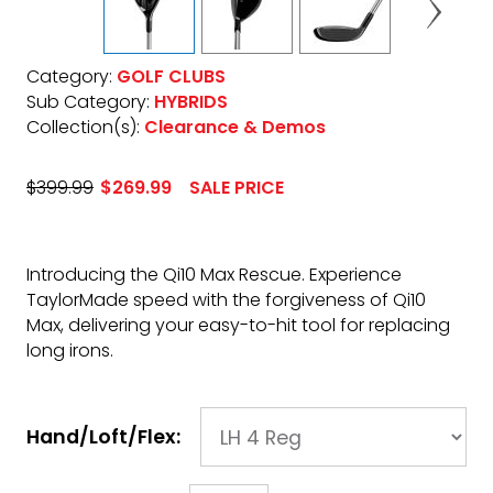
Category:
GOLF CLUBS
Sub Category:
HYBRIDS
Collection(s):
Clearance & Demos
$399.99
$269.99
SALE PRICE
Introducing the Qi10 Max Rescue. Experience
TaylorMade speed with the forgiveness of Qi10
Max, delivering your easy-to-hit tool for replacing
long irons.
Hand/Loft/Flex: