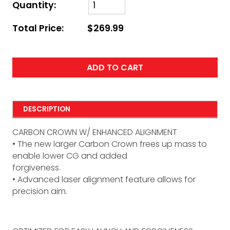
Quantity:
Total Price:
$269.99
ADD TO CART
DESCRIPTION
CARBON CROWN W/ ENHANCED ALIGNMENT
• The new larger Carbon Crown frees up mass to
enable lower CG and added
forgiveness.
• Advanced laser alignment feature allows for
precision aim.