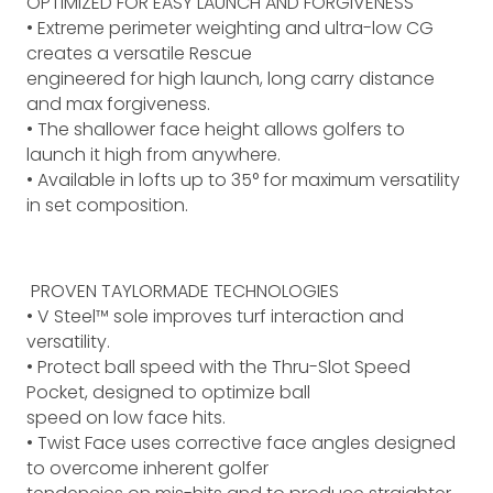
OPTIMIZED FOR EASY LAUNCH AND FORGIVENESS
• Extreme perimeter weighting and ultra-low CG
creates a versatile Rescue
engineered for high launch, long carry distance
and max forgiveness.
• The shallower face height allows golfers to
launch it high from anywhere.
• Available in lofts up to 35° for maximum versatility
in set composition.
PROVEN TAYLORMADE TECHNOLOGIES
• V Steel™ sole improves turf interaction and
versatility.
• Protect ball speed with the Thru-Slot Speed
Pocket, designed to optimize ball
speed on low face hits.
• Twist Face uses corrective face angles designed
to overcome inherent golfer