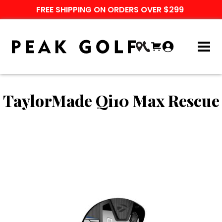
FREE SHIPPING ON ORDERS OVER $299
TaylorMade Qi10 Max Rescue