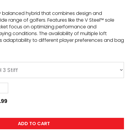
tly balanced hybrid that combines design and
wide range of golfers. Features like the V Steel™ sole
cket focus on optimizing performance and
ying conditions. The availability of multiple loft
 adaptability to different player preferences and bag
.99
ADD TO CART