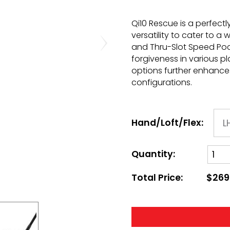
Qi10 Rescue is a perfec
versatility to cater to a 
and Thru-Slot Speed Po
forgiveness in various pla
options further enhances
configurations.
Hand/Loft/Flex:
Quantity:
Total Price:
$269