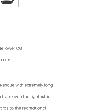
le lower CG
on aim.
le Rescue with extremely long
h from even the tightest lies
pros to the recreational