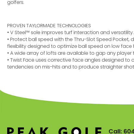
golfers.
PROVEN TAYLORMADE TECHNOLOGIES
• V Steel™ sole improves turf interaction and versatility
• Protect ball speed with the Thru-Slot Speed Pocket,
flexibility designed to optimize ball speed on low face h
• A wide array of lofts are available to gap any playe
• Twist Face uses corrective face angles designed to
tendencies on mis-hits and to produce straighter shot
Call:
60