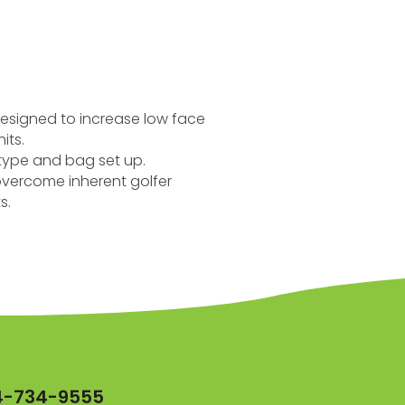
.
 designed to increase low face
its.
r type and bag set up.
 overcome inherent golfer
s.
4-734-9555