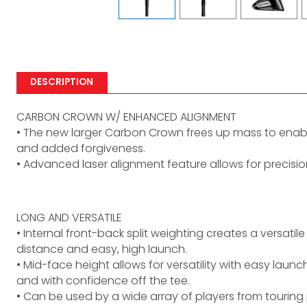
DESCRIPTION
CARBON CROWN W/ ENHANCED ALIGNMENT
• The new larger Carbon Crown frees up mass to enab
and added forgiveness.
• Advanced laser alignment feature allows for precisi
LONG AND VERSATILE
• Internal front-back split weighting creates a versati
distance and easy, high launch.
• Mid-face height allows for versatility with easy launc
and with confidence off the tee.
• Can be used by a wide array of players from touring 