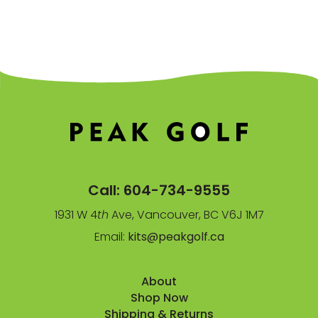
Call:
604-734-9555
1931 W 4
th
Ave, Vancouver, BC V6J 1M7
Email:
kits@peakgolf.ca
About
Shop Now
Shipping & Returns