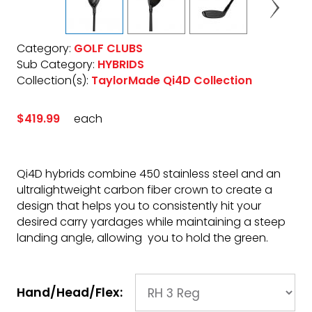
Category:
GOLF CLUBS
Sub Category:
HYBRIDS
Collection(s):
TaylorMade Qi4D Collection
$419.99
each
Qi4D hybrids combine 450 stainless steel and an
ultralightweight carbon fiber crown to create a
design that helps you to consistently hit your
desired carry yardages while maintaining a steep
landing angle, allowing you to hold the green.
Hand/Head/Flex: