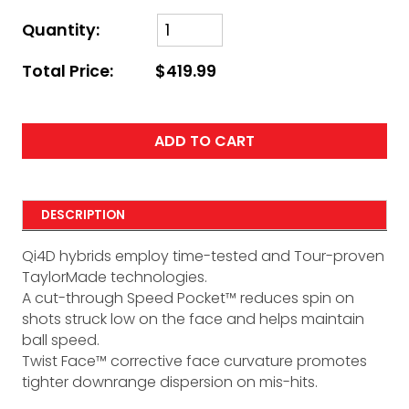
Quantity:
Total Price:
$419.99
ADD TO CART
DESCRIPTION
Qi4D hybrids employ time-tested and Tour-proven
TaylorMade technologies.
A cut-through Speed Pocket™ reduces spin on
shots struck low on the face and helps maintain
ball speed.
Twist Face™ corrective face curvature promotes
tighter downrange dispersion on mis-hits.