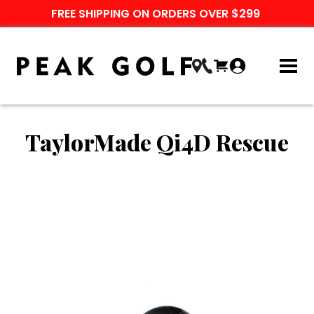
FREE SHIPPING ON ORDERS OVER $299
TaylorMade Qi4D Rescue