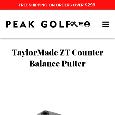
FREE SHIPPING ON ORDERS OVER $299
TaylorMade ZT Counter
Balance Putter