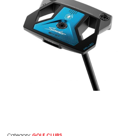
Category:
GOLF CLUBS