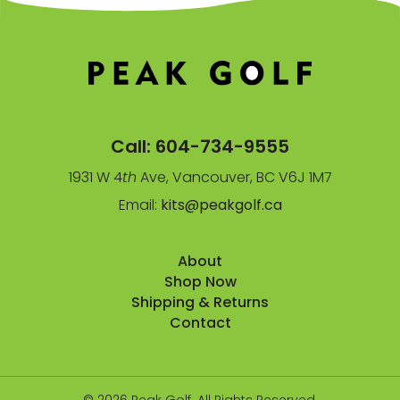
Call:
604-734-9555
1931 W 4
th
Ave, Vancouver, BC V6J 1M7
Email:
kits@peakgolf.ca
About
Shop Now
Shipping & Returns
Contact
© 2026 Peak Golf. All Rights Reserved.