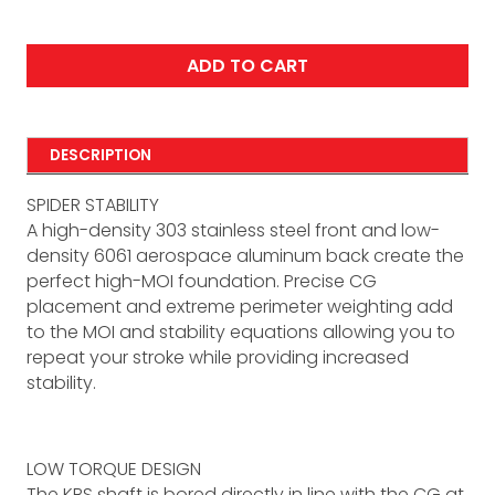
ADD TO CART
DESCRIPTION
SPIDER STABILITY
A high-density 303 stainless steel front and low-
density 6061 aerospace aluminum back create the
perfect high-MOI foundation. Precise CG
placement and extreme perimeter weighting add
to the MOI and stability equations allowing you to
repeat your stroke while providing increased
stability.
LOW TORQUE DESIGN
The KBS shaft is bored directly in line with the CG at