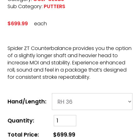
Sub Category:
PUTTERS
$699.99
each
Spider ZT Counterbalance provides you the option
of a slightly longer shaft and heavier head to
increase MOI and stability. Experience enhanced
roll, sound and feel in a package that’s designed
for consistent stroke repeatability.
Hand/Length:
Quantity:
Total Price:
$699.99