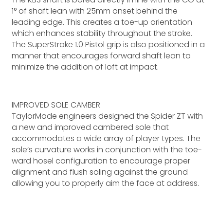
1° of shaft lean with 25mm onset behind the
leading edge. This creates a toe-up orientation
which enhances stability throughout the stroke.
The SuperStroke 1.0 Pistol grip is also positioned in a
manner that encourages forward shaft lean to
minimize the addition of loft at impact.
IMPROVED SOLE CAMBER
TaylorMade engineers designed the Spider ZT with
a new and improved cambered sole that
accommodates a wide array of player types. The
sole’s curvature works in conjunction with the toe-
ward hosel configuration to encourage proper
alignment and flush soling against the ground
allowing you to properly aim the face at address.