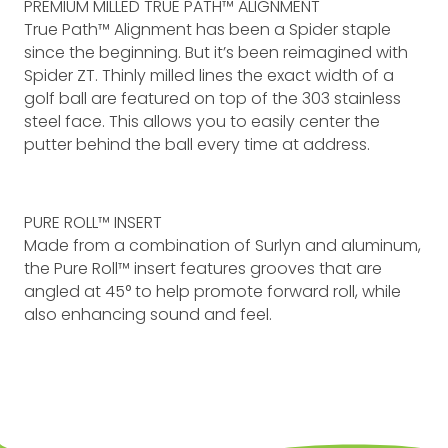
PREMIUM MILLED TRUE PATH™ ALIGNMENT
True Path™ Alignment has been a Spider staple
since the beginning. But it’s been reimagined with
Spider ZT. Thinly milled lines the exact width of a
golf ball are featured on top of the 303 stainless
steel face. This allows you to easily center the
putter behind the ball every time at address.
PURE ROLL™ INSERT
Made from a combination of Surlyn and aluminum,
the Pure Roll™ insert features grooves that are
angled at 45° to help promote forward roll, while
also enhancing sound and feel.