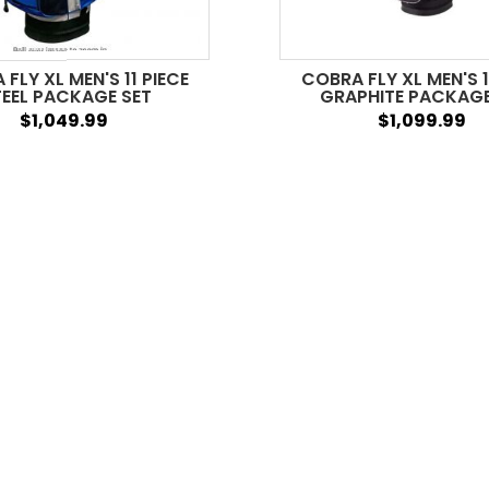
FLY XL MEN'S 11 PIECE
COBRA FLY XL MEN'S 1
EEL PACKAGE SET
GRAPHITE PACKAGE
$1,049.99
$1,099.99