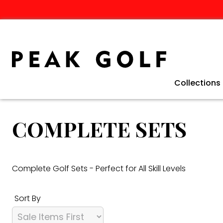
Collections
Clearance 
Winter Golf
Golf Travel
TaylorMade 
Ping G440 C
TaylorMade 
Fathers Day 
COMPLETE SETS
Complete Golf Sets - Perfect for All Skill Levels
Sort By