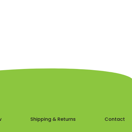
w
Shipping & Returns
Contact