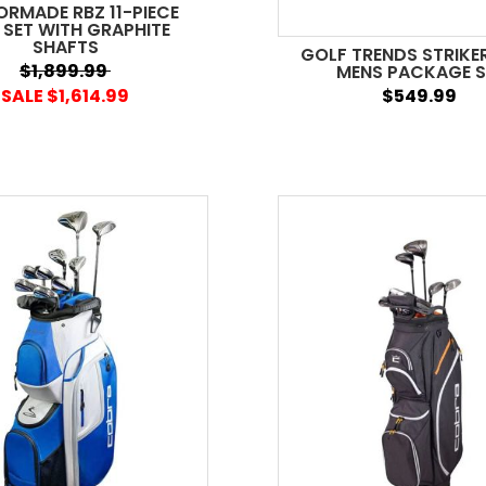
ORMADE RBZ 11-PIECE
 SET WITH GRAPHITE
SHAFTS
GOLF TRENDS STRIKER
$1,899.99
MENS PACKAGE S
SALE $1,614.99
$549.99