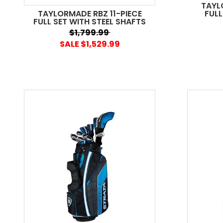
TAYL
TAYLORMADE RBZ 11-PIECE
FULL
FULL SET WITH STEEL SHAFTS
$1,799.99
SALE $1,529.99