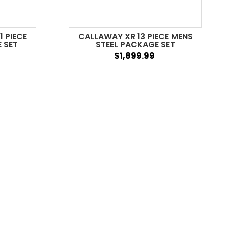
1 PIECE
CALLAWAY XR 13 PIECE MENS
 SET
STEEL PACKAGE SET
$1,899.99