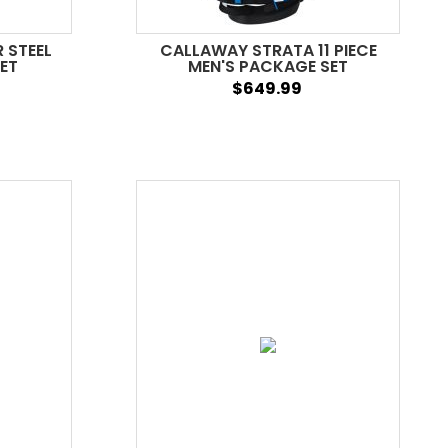
 STEEL
CALLAWAY STRATA 11 PIECE
ET
MEN'S PACKAGE SET
$649.99