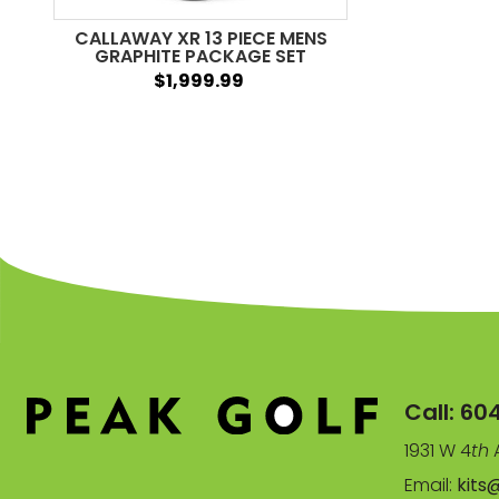
CALLAWAY XR 13 PIECE MENS
GRAPHITE PACKAGE SET
$1,999.99
Call:
60
1931 W 4
th
A
Email:
kits