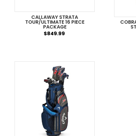
CALLAWAY STRATA
TOUR/ULTIMATE 16 PIECE
COBRA 
PACKAGE
ST
$849.99