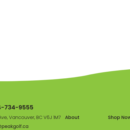
4-734-9555
ve, Vancouver, BC V6J 1M7
About
Shop No
@peakgolf.ca