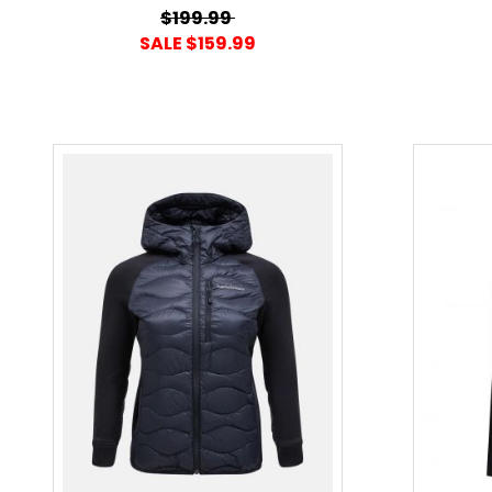
$199.99
SALE $159.99