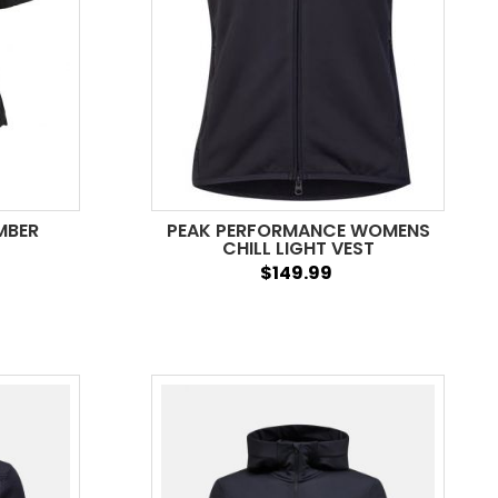
MBER
PEAK PERFORMANCE WOMENS
CHILL LIGHT VEST
$149.99