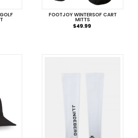
 GOLF
FOOTJOY WINTERSOF CART
AT
MITTS
$49.99