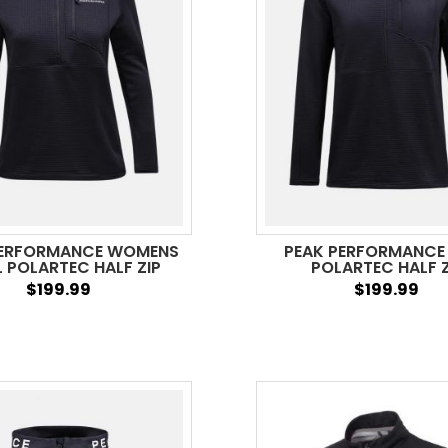
PERFORMANCE WOMENS
PEAK PERFORMANCE
L POLARTEC HALF ZIP
POLARTEC HALF Z
$199.99
$199.99