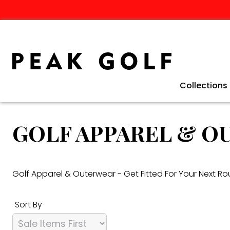
Collections
Clearance 
Winter Golf
Golf Travel
TaylorMade 
Ping G440 C
TaylorMade 
Fathers Day 
GOLF APPAREL & 
Golf Apparel & Outerwear - Get Fitted For Your Next R
Sort By