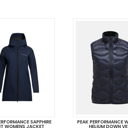
ERFORMANCE SAPPHIRE
PEAK PERFORMANCE 
HT WOMENS JACKET
HELIUM DOWN VE