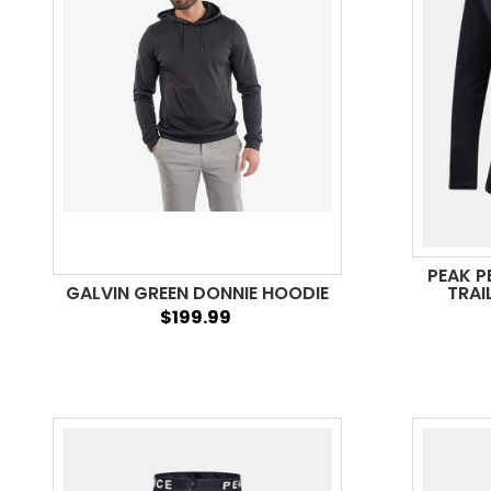
PEAK 
GALVIN GREEN DONNIE HOODIE
TRAI
$199.99