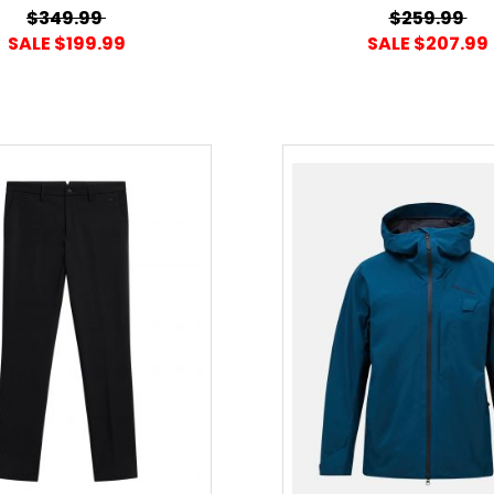
$349.99
$259.99
SALE $199.99
SALE $207.99