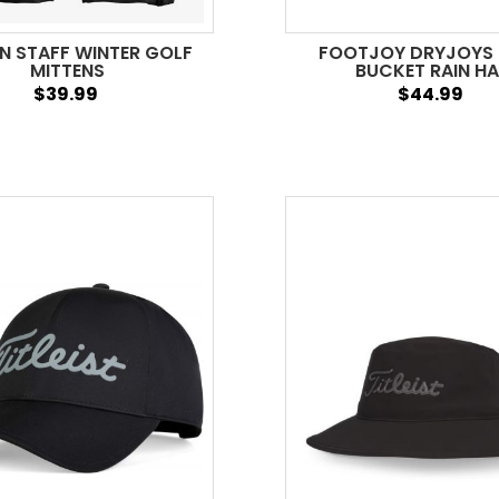
N STAFF WINTER GOLF
FOOTJOY DRYJOYS
MITTENS
BUCKET RAIN H
$39.99
$44.99