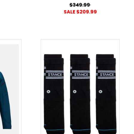
$349.99
SALE $209.99