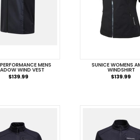
 PERFORMANCE MENS
SUNICE WOMENS A
ADOW WIND VEST
WINDSHIRT
$139.99
$139.99