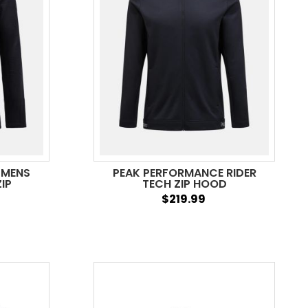
 MENS
PEAK PERFORMANCE RIDER
IP
TECH ZIP HOOD
$219.99