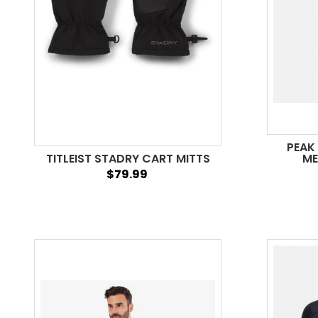
PEAK
TITLEIST STADRY CART MITTS
ME
$79.99