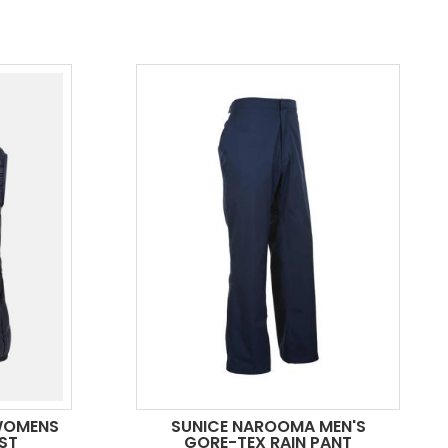
WOMENS
SUNICE NAROOMA MEN'S
ST
GORE-TEX RAIN PANT