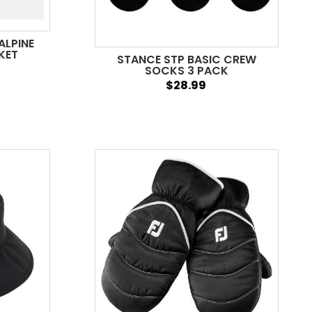
ALPINE
KET
STANCE STP BASIC CREW
SOCKS 3 PACK
$28.99