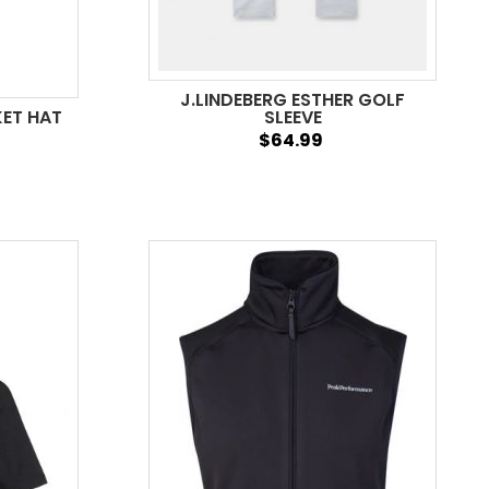
J.LINDEBERG ESTHER GOLF
KET HAT
SLEEVE
$64.99