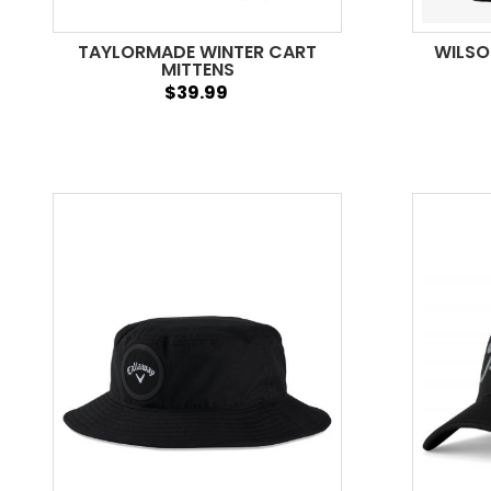
TAYLORMADE WINTER CART
WILSO
MITTENS
$39.99