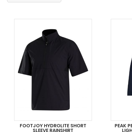
FOOTJOY HYDROLITE SHORT
PEAK P
SLEEVE RAINSHIRT
LIG