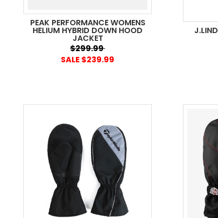
PEAK PERFORMANCE WOMENS
HELIUM HYBRID DOWN HOOD
J.LIN
JACKET
$299.99
SALE $239.99