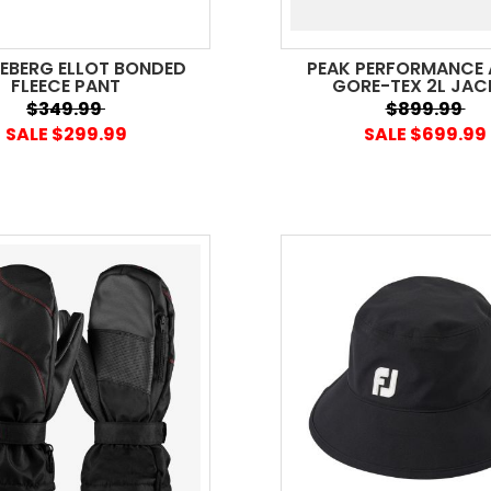
DEBERG ELLOT BONDED
PEAK PERFORMANCE 
FLEECE PANT
GORE-TEX 2L JAC
$349.99
$899.99
SALE $299.99
SALE $699.99