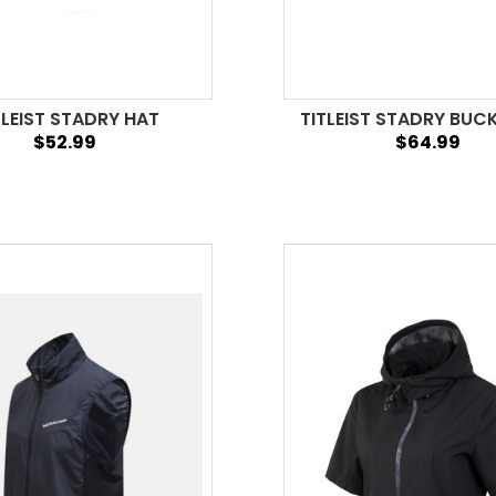
TLEIST STADRY HAT
TITLEIST STADRY BUC
$52.99
$64.99