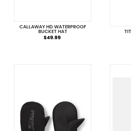
CALLAWAY HD WATERPROOF
BUCKET HAT
TI
$49.99