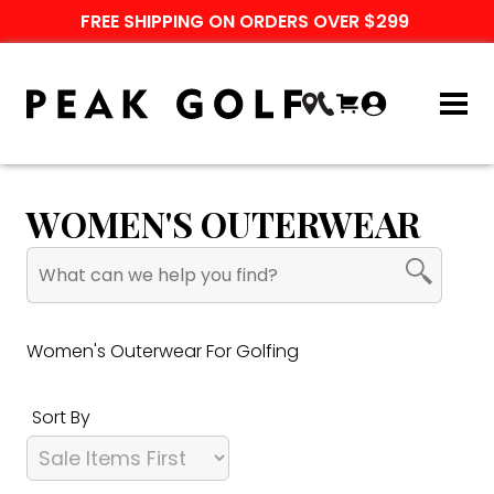
FREE SHIPPING ON ORDERS OVER $299
WOMEN'S OUTERWEAR
Women's Outerwear For Golfing
Sort By