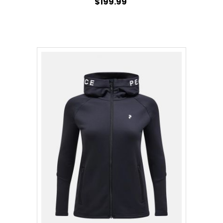
$199.99