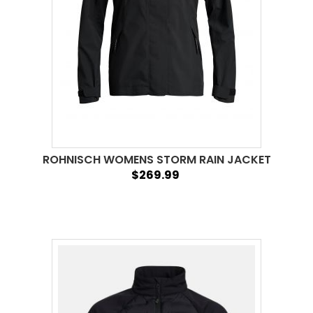
ROHNISCH WOMENS STORM RAIN JACKET
$269.99