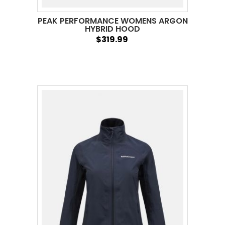
PEAK PERFORMANCE WOMENS ARGON
HYBRID HOOD
$319.99