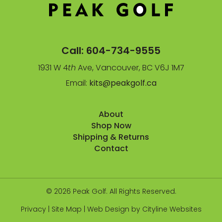
Call:
604-734-9555
1931 W 4
th
Ave, Vancouver, BC V6J 1M7
Email:
kits@peakgolf.ca
About
Shop Now
Shipping & Returns
Contact
© 2026 Peak Golf. All Rights Reserved.
Privacy
|
Site Map
|
Web Design
by
Cityline Websites