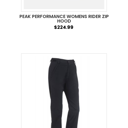
PEAK PERFORMANCE WOMENS RIDER ZIP
HOOD
$224.99