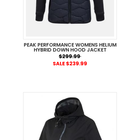
PEAK PERFORMANCE WOMENS HELIUM
HYBRID DOWN HOOD JACKET
$299.99
SALE $239.99