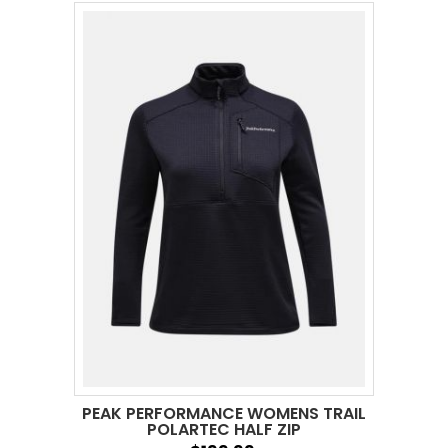
PEAK PERFORMANCE WOMENS TRAIL
POLARTEC HALF ZIP