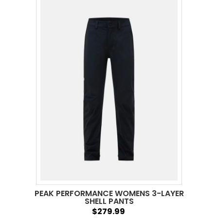
PEAK PERFORMANCE WOMENS 3-LAYER
SHELL PANTS
$279.99