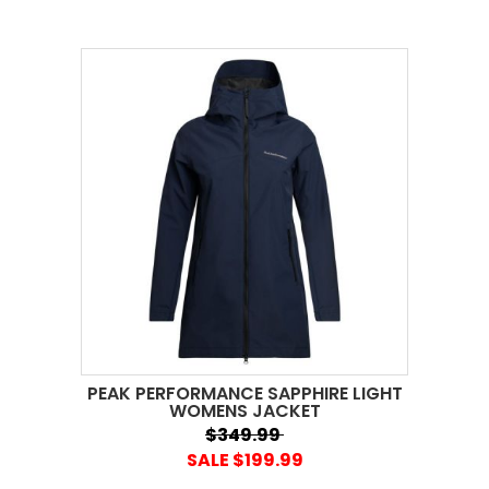
PEAK PERFORMANCE SAPPHIRE LIGHT
WOMENS JACKET
$349.99
SALE $199.99