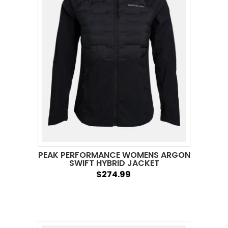
PEAK PERFORMANCE WOMENS ARGON
SWIFT HYBRID JACKET
$274.99