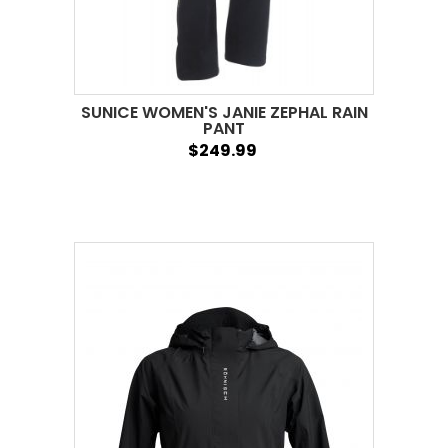
SUNICE WOMEN'S JANIE ZEPHAL RAIN
PANT
$249.99