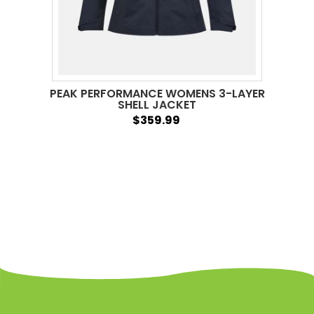
PEAK PERFORMANCE WOMENS 3-LAYER
SHELL JACKET
$359.99