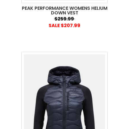
PEAK PERFORMANCE WOMENS HELIUM
DOWN VEST
$259.99
SALE $207.99