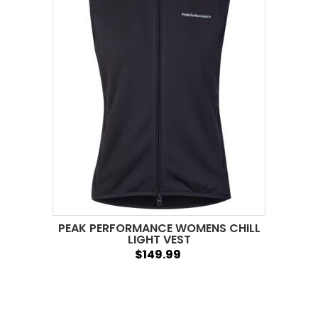
PEAK PERFORMANCE WOMENS CHILL
LIGHT VEST
$149.99