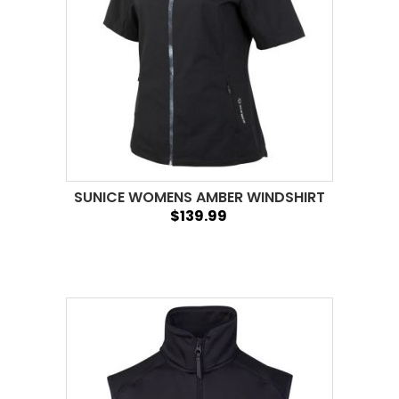
SUNICE WOMENS AMBER WINDSHIRT
$139.99