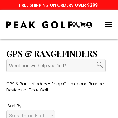
FREE SHIPPING ON ORDERS OVER $299
GPS & RANGEFINDERS
GPS & Rangefinders - Shop Garmin and Bushnell
Devices at Peak Golf
Sort By