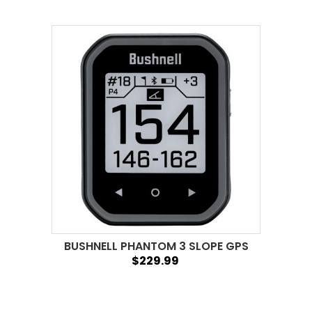
BUSHNELL PHANTOM 3 SLOPE GPS
$229.99