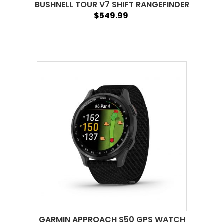
BUSHNELL TOUR V7 SHIFT RANGEFINDER
$549.99
GARMIN APPROACH S50 GPS WATCH