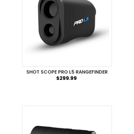
SHOT SCOPE PRO L5 RANGEFINDER
$299.99