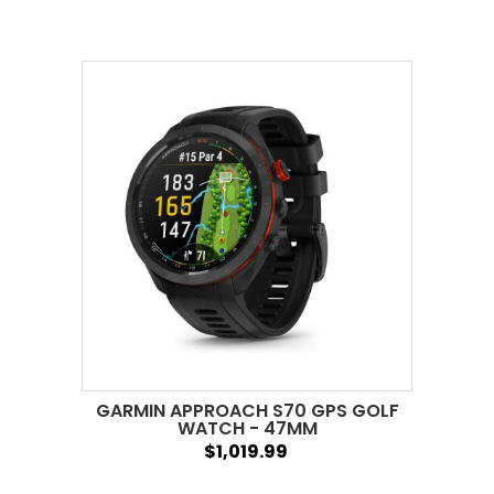
GARMIN APPROACH S70 GPS GOLF
WATCH - 47MM
$1,019.99