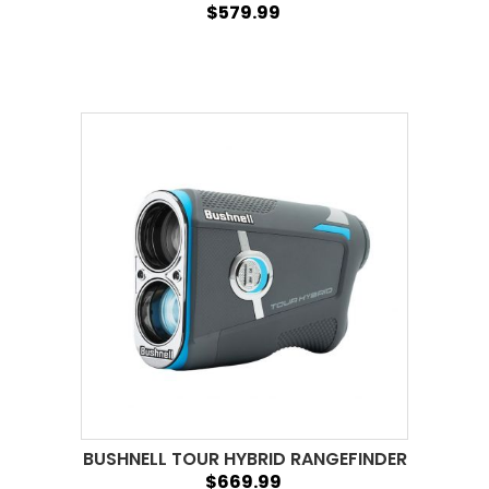
$579.99
BUSHNELL TOUR HYBRID RANGEFINDER
$669.99