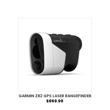
GARMIN Z82 GPS LASER RANGEFINDER
$869.99