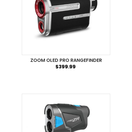
ZOOM OLED PRO RANGEFINDER
$399.99