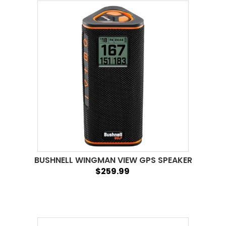
BUSHNELL WINGMAN VIEW GPS SPEAKER
$259.99