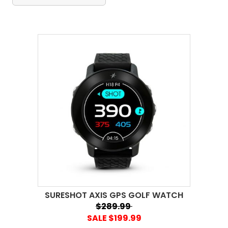
SURESHOT AXIS GPS GOLF WATCH
$289.99
SALE $199.99