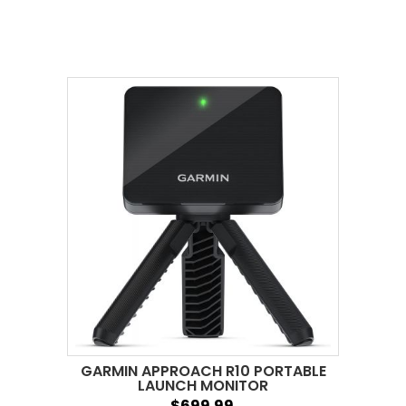
GARMIN APPROACH R10 PORTABLE
LAUNCH MONITOR
$699.99