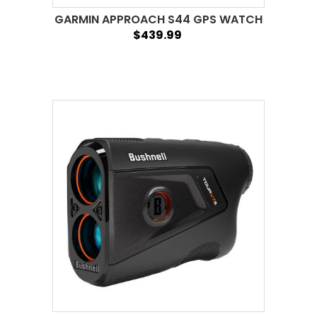
GARMIN APPROACH S44 GPS WATCH
$439.99