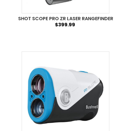
SHOT SCOPE PRO ZR LASER RANGEFINDER
$399.99