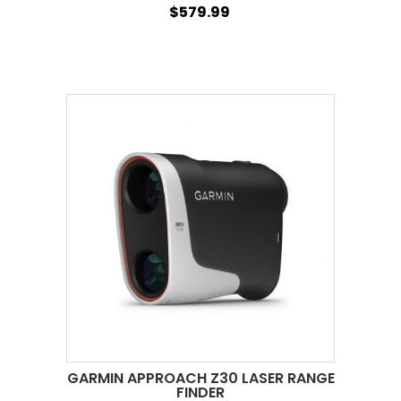
$579.99
GARMIN APPROACH Z30 LASER RANGE
FINDER