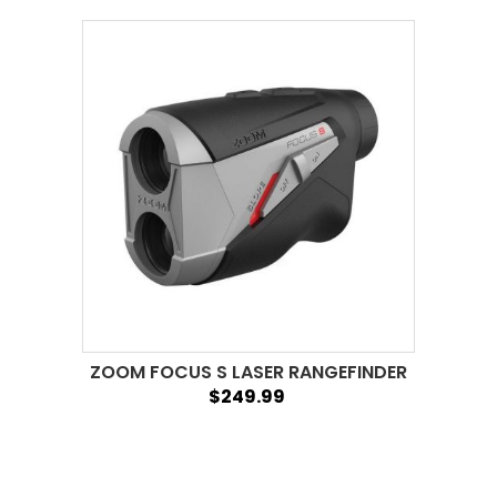
ZOOM FOCUS S LASER RANGEFINDER
$249.99