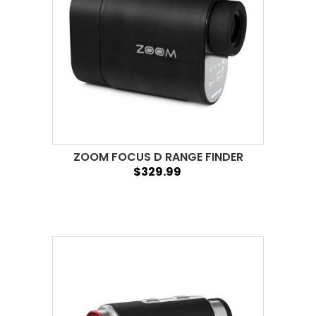
ZOOM FOCUS D RANGE FINDER
$329.99