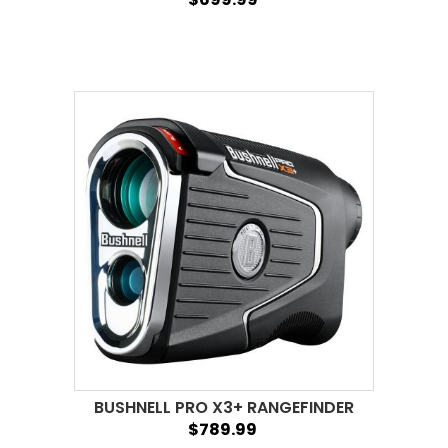
BUSHNELL PRO X3+ RANGEFINDER
$789.99