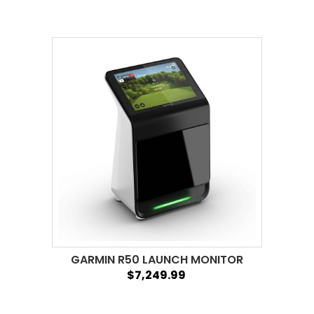
GARMIN R50 LAUNCH MONITOR
$7,249.99