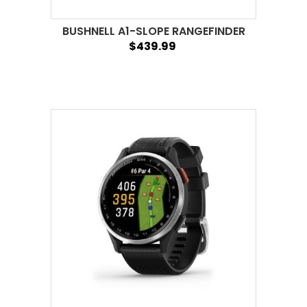
BUSHNELL A1-SLOPE RANGEFINDER
$439.99