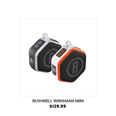
BUSHNELL WINGMAN MINI
$129.99