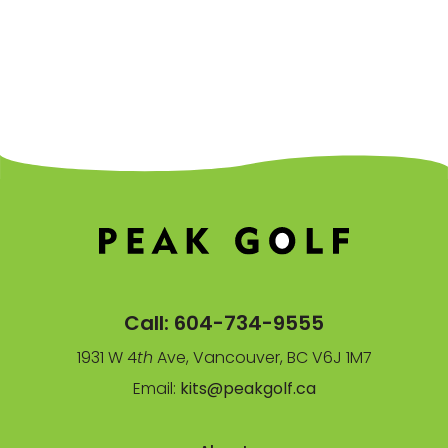
Call:
604-734-9555
1931 W 4
th
Ave, Vancouver, BC V6J 1M7
Email:
kits@peakgolf.ca