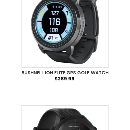
BUSHNELL ION ELITE GPS GOLF WATCH
$289.99