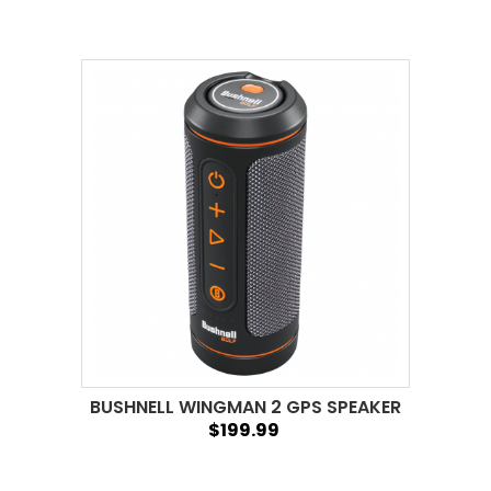
BUSHNELL WINGMAN 2 GPS SPEAKER
$199.99