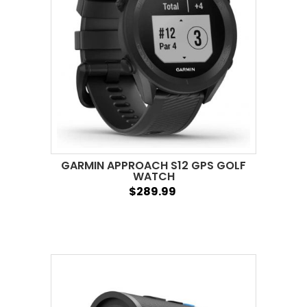
GARMIN APPROACH S12 GPS GOLF
WATCH
$289.99