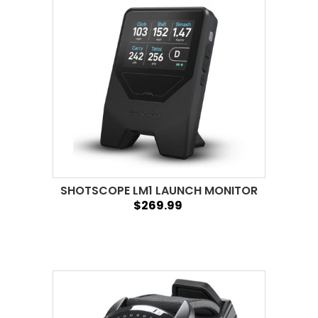
SHOTSCOPE LM1 LAUNCH MONITOR
$269.99