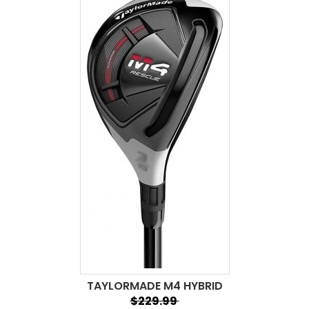
TAYLORMADE M4 HYBRID
$229.99