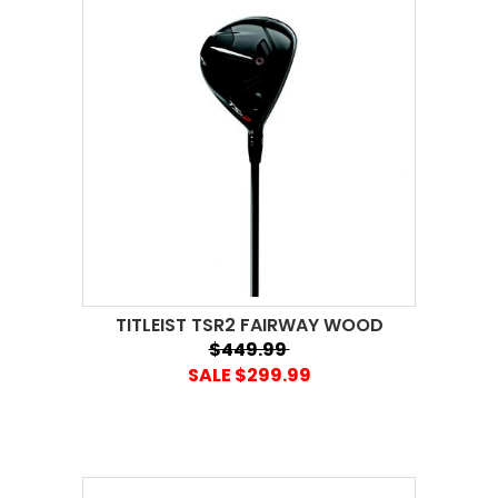
TITLEIST TSR2 FAIRWAY WOOD
$449.99
SALE $299.99