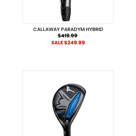
CALLAWAY PARADYM HYBRID
$419.99
SALE $249.99