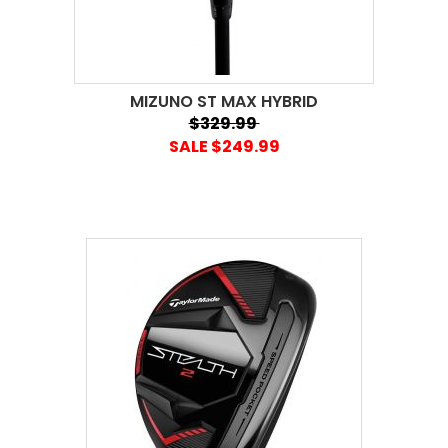
MIZUNO ST MAX HYBRID
$329.99
SALE $249.99