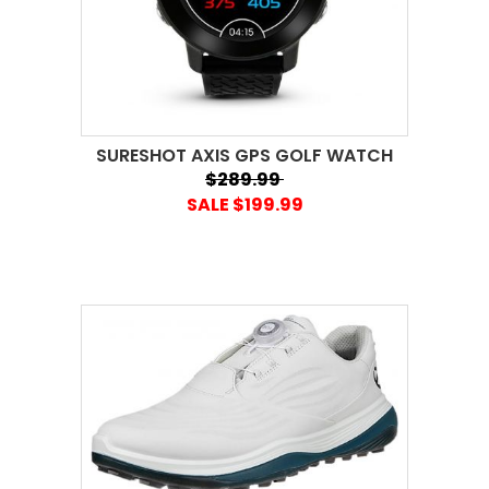
SURESHOT AXIS GPS GOLF WATCH
$289.99
SALE $199.99