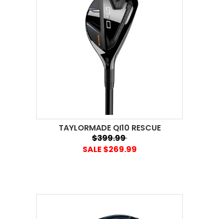
TAYLORMADE QI10 RESCUE
$399.99
SALE $269.99