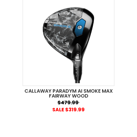
CALLAWAY PARADYM AI SMOKE MAX
FAIRWAY WOOD
$479.99
SALE $319.99