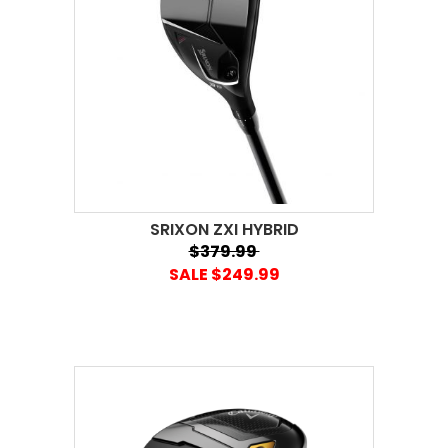
SRIXON ZXI HYBRID
$379.99
SALE $249.99