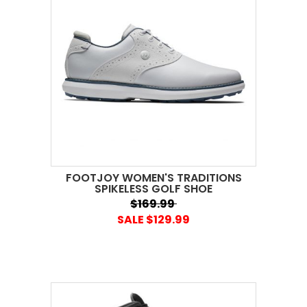
FOOTJOY WOMEN'S TRADITIONS
SPIKELESS GOLF SHOE
$169.99
SALE $129.99