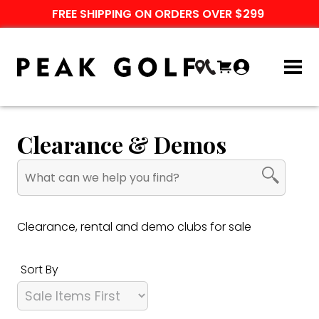
FREE SHIPPING ON ORDERS OVER $299
Clearance & Demos
Clearance, rental and demo clubs for sale
Sort By