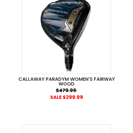
CALLAWAY PARADYM WOMEN'S FAIRWAY
WOOD
$479.99
SALE $299.99