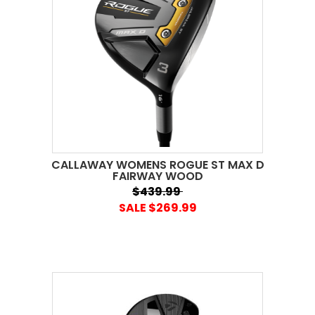
CALLAWAY WOMENS ROGUE ST MAX D
FAIRWAY WOOD
$439.99
SALE $269.99