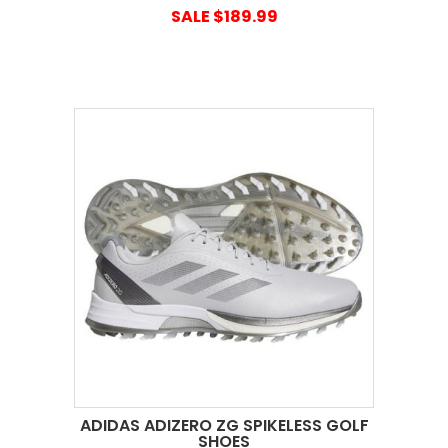
SALE $189.99
ADIDAS ADIZERO ZG SPIKELESS GOLF
SHOES