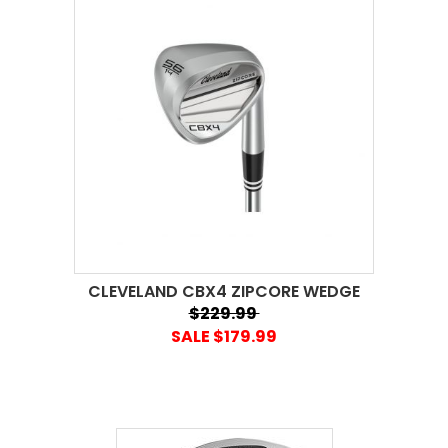
CLEVELAND CBX4 ZIPCORE WEDGE
$229.99
SALE $179.99