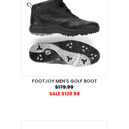
FOOTJOY MEN'S GOLF BOOT
$179.99
SALE $129.99