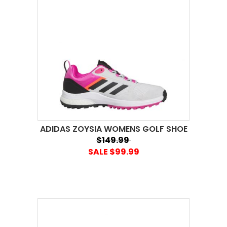
ADIDAS ZOYSIA WOMENS GOLF SHOE
$149.99
SALE $99.99