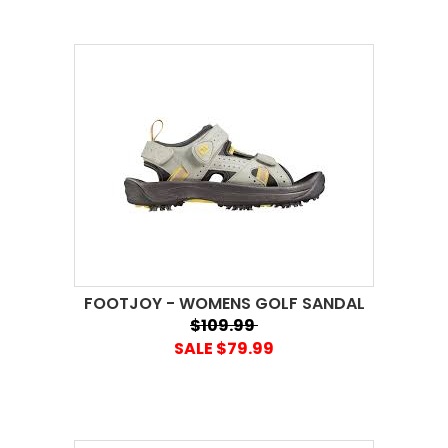
FOOTJOY - WOMENS GOLF SANDAL
$109.99
SALE $79.99