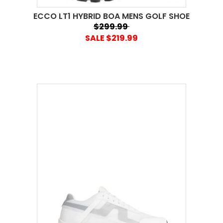
ECCO LT1 HYBRID BOA MENS GOLF SHOE
$299.99
SALE $219.99