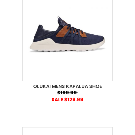
OLUKAI MENS KAPALUA SHOE
$199.99
SALE $129.99