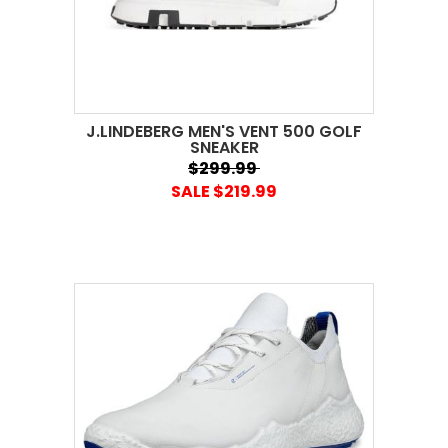
J.LINDEBERG MEN'S VENT 500 GOLF
SNEAKER
$299.99
SALE $219.99