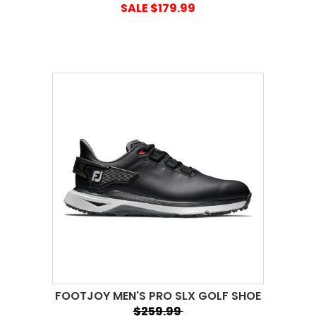
SALE $179.99
FOOTJOY MEN'S PRO SLX GOLF SHOE
$259.99