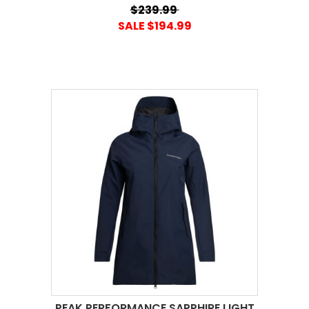
$239.99
SALE $194.99
PEAK PERFORMANCE SAPPHIRE LIGHT