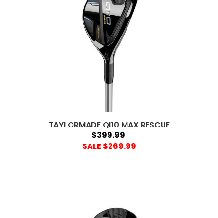
TAYLORMADE QI10 MAX RESCUE
$399.99
SALE $269.99