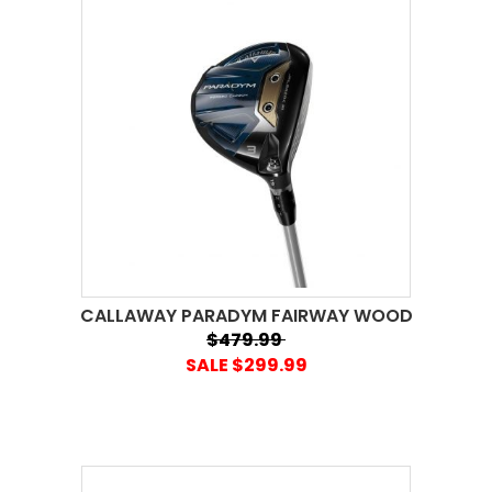
CALLAWAY PARADYM FAIRWAY WOOD
$479.99
SALE $299.99