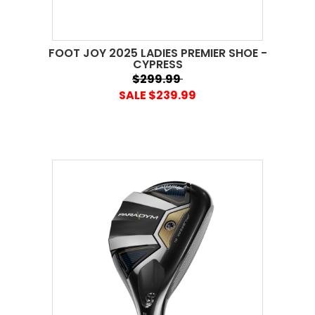
FOOT JOY 2025 LADIES PREMIER SHOE -
CYPRESS
$299.99
SALE $239.99