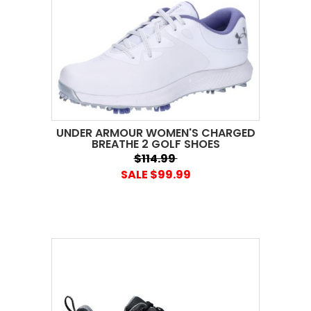
UNDER ARMOUR WOMEN'S CHARGED
BREATHE 2 GOLF SHOES
$114.99
SALE $99.99