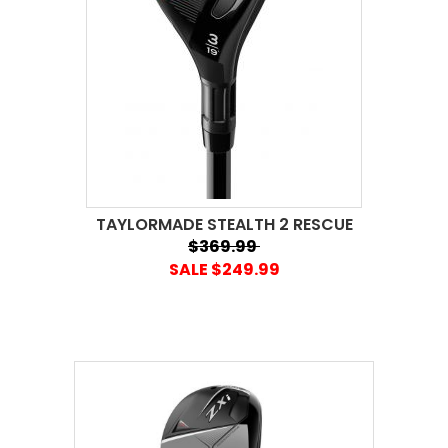
TAYLORMADE STEALTH 2 RESCUE
$369.99
SALE $249.99