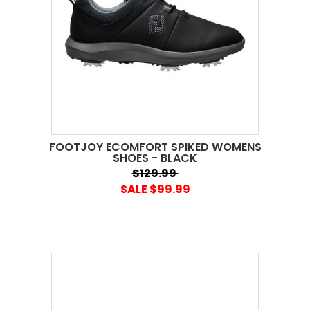
FOOTJOY ECOMFORT SPIKED WOMENS
SHOES - BLACK
$129.99
SALE $99.99