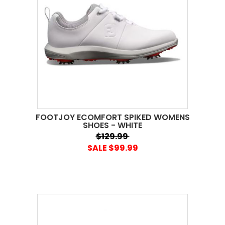
FOOTJOY ECOMFORT SPIKED WOMENS
SHOES - WHITE
$129.99
SALE $99.99