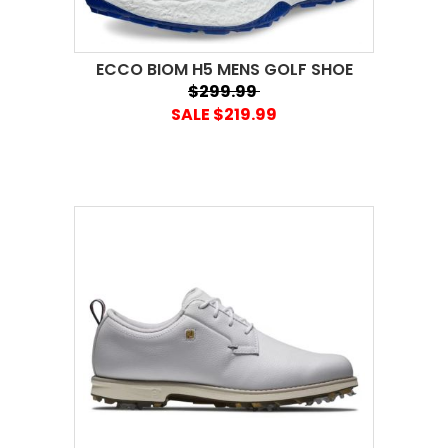
ECCO BIOM H5 MENS GOLF SHOE
$299.99
SALE $219.99