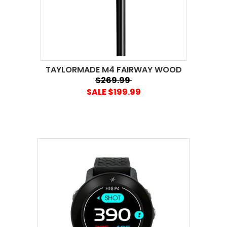
TAYLORMADE M4 FAIRWAY WOOD
$269.99
SALE $199.99