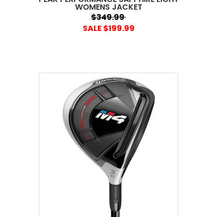
WOMENS JACKET
$349.99
SALE $199.99